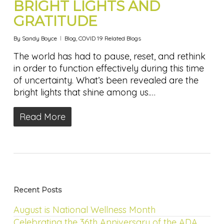
BRIGHT LIGHTS AND
GRATITUDE
By
Sandy Boyce
Blog
,
COVID 19 Related Blogs
The world has had to pause, reset, and rethink
in order to function effectively during this time
of uncertainty. What’s been revealed are the
bright lights that shine among us.…
Read More
Recent Posts
August is National Wellness Month
Celebrating the 36th Anniversary of the ADA