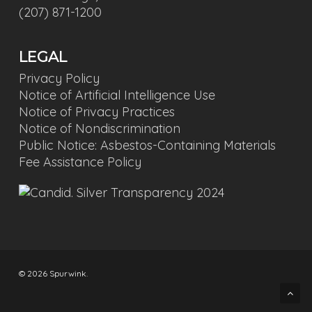
(207) 871-1200
LEGAL
Privacy Policy
Notice of Artificial Intelligence Use
Notice of Privacy Practices
Notice of Nondiscrimination
Public Notice: Asbestos-Containing Materials
Fee Assistance Policy
© 2026 Spurwink.