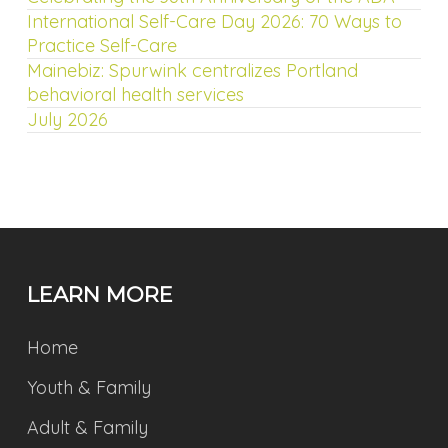
International Self-Care Day 2026: 70 Ways to
Practice Self-Care
Mainebiz: Spurwink centralizes Portland
behavioral health services
July 2026
LEARN MORE
Home
Youth & Family
Adult & Family