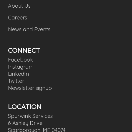
About Us
Careers
News and Events
CONNECT
Facebook
Instagram
LinkedIn
Twitter
Newsletter signup
LOCATION
Spurwink Services
6 Ashley Drive
Scarborough, ME 04074