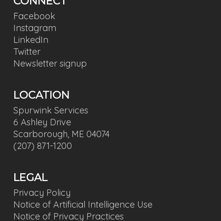
CONNECT
Facebook
Instagram
LinkedIn
Twitter
Newsletter signup
LOCATION
Spurwink Services
6 Ashley Drive
Scarborough, ME 04074
(207) 871-1200
LEGAL
Privacy Policy
Notice of Artificial Intelligence Use
Notice of Privacy Practices