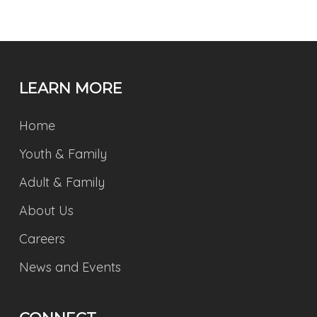
LEARN MORE
Home
Youth & Family
Adult & Family
About Us
Careers
News and Events