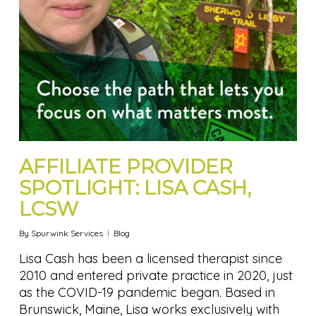
AFFILIATE PROVIDER
SPOTLIGHT: LISA CASH,
LCSW
By
Spurwink Services
Blog
Lisa Cash has been a licensed therapist since
2010 and entered private practice in 2020, just
as the COVID-19 pandemic began. Based in
Brunswick, Maine, Lisa works exclusively with