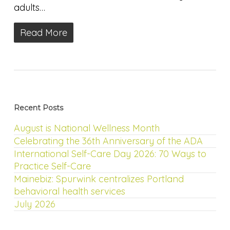
adults…
Read More
Recent Posts
August is National Wellness Month
Celebrating the 36th Anniversary of the ADA
International Self-Care Day 2026: 70 Ways to
Practice Self-Care
Mainebiz: Spurwink centralizes Portland
behavioral health services
July 2026