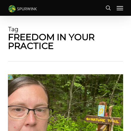
Skip
Menu
to
search
main
content
Tag
FREEDOM IN YOUR
PRACTICE