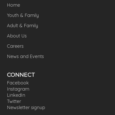
Home
Youth & Family
Adult & Family
About Us
Careers
News and Events
CONNECT
Facebook
Instagram
LinkedIn
Twitter
Newsletter signup