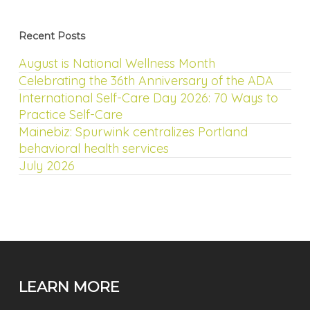
Recent Posts
August is National Wellness Month
Celebrating the 36th Anniversary of the ADA
International Self-Care Day 2026: 70 Ways to
Practice Self-Care
Mainebiz: Spurwink centralizes Portland
behavioral health services
July 2026
LEARN MORE