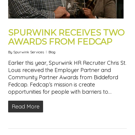
SPURWINK RECEIVES TWO
AWARDS FROM FEDCAP
By
Spurwink Services
Blog
Earlier this year, Spurwink HR Recruiter Chris St.
Louis received the Employer Partner and
Community Partner Awards from Biddeford
Fedcap. Fedcap’s mission is create
opportunities for people with barriers to…
Read More