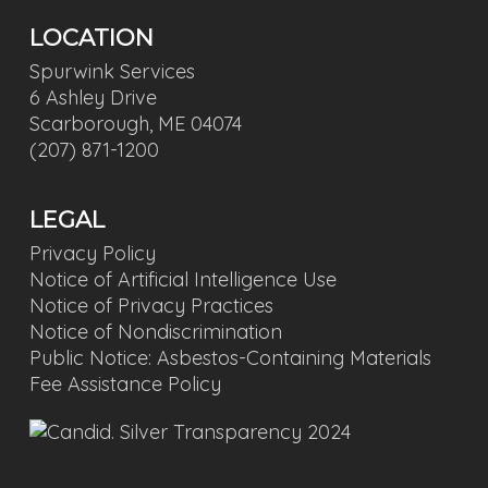
LOCATION
Spurwink Services
6 Ashley Drive
Scarborough, ME 04074
(207) 871-1200
LEGAL
Privacy Policy
Notice of Artificial Intelligence Use
Notice of Privacy Practices
Notice of Nondiscrimination
Public Notice: Asbestos-Containing Materials
Fee Assistance Policy