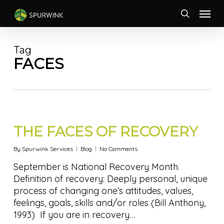
Skip
Menu
to
search
main
content
Tag
FACES
THE FACES OF RECOVERY
By
Spurwink Services
Blog
No Comments
September is National Recovery Month.
Definition of recovery: Deeply personal, unique
process of changing one’s attitudes, values,
feelings, goals, skills and/or roles (Bill Anthony,
1993) If you are in recovery…