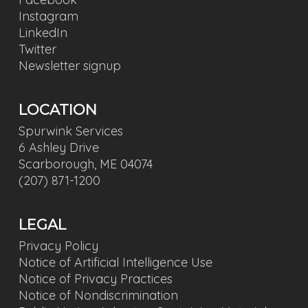
Instagram
LinkedIn
Twitter
Newsletter signup
LOCATION
Spurwink Services
6 Ashley Drive
Scarborough, ME 04074
(207) 871-1200
LEGAL
Privacy Policy
Notice of Artificial Intelligence Use
Notice of Privacy Practices
Notice of Nondiscrimination