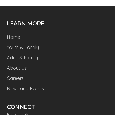
LEARN MORE
Home
Youth & Family
Adult & Family
About Us
Careers
News and Events
CONNECT
Facebook