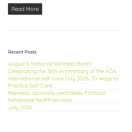
Read More
Recent Posts
August is National Wellness Month
Celebrating the 36th Anniversary of the ADA
International Self-Care Day 2026: 70 Ways to
Practice Self-Care
Mainebiz: Spurwink centralizes Portland
behavioral health services
July 2026