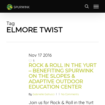
Skip
Menu
to
search
main
content
Tag
ELMORE TWIST
Nov
17
2016
1
ROCK & ROLL IN THE YURT
– BENEFITING SPURWINK
ON THE SLOPES &
ADAPTIVE OUTDOOR
EDUCATION CENTER
By
Gabrielle Gallucci
No Comments
Join us for Rock & Roll in the Yurt