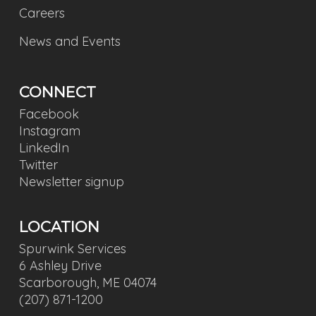
Careers
News and Events
CONNECT
Facebook
Instagram
LinkedIn
Twitter
Newsletter signup
LOCATION
Spurwink Services
6 Ashley Drive
Scarborough, ME 04074
(207) 871-1200