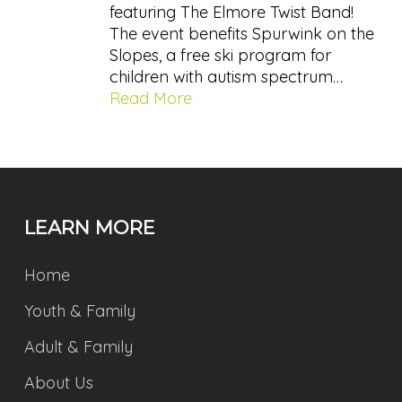
featuring The Elmore Twist Band!
The event benefits Spurwink on the
Slopes, a free ski program for
children with autism spectrum…
Read More
LEARN MORE
Home
Youth & Family
Adult & Family
About Us