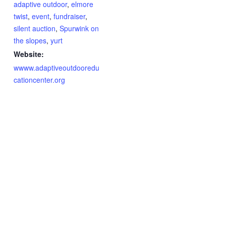
adaptive outdoor
,
elmore
twist
,
event
,
fundraiser
,
silent auction
,
Spurwink on
the slopes
,
yurt
Website:
wwww.adaptiveoutdooredu
cationcenter.org