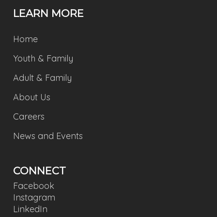
LEARN MORE
Home
Youth & Family
Adult & Family
About Us
Careers
News and Events
CONNECT
Facebook
Instagram
LinkedIn