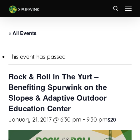
Skip
Menu
to
search
main
content
« All Events
This event has passed.
Rock & Roll In The Yurt –
Benefiting Spurwink on the
Slopes & Adaptive Outdoor
Education Center
January 21, 2017 @ 6:30 pm
-
9:30 pm
$20