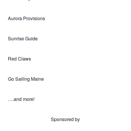
Aurora Provisions
Sunrise Guide
Red Claws
Go Sailing Maine
….and more!
Sponsored by