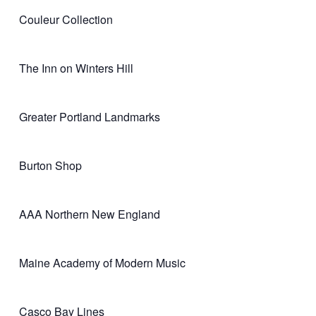
Couleur Collection
The Inn on Winters Hill
Greater Portland Landmarks
Burton Shop
AAA Northern New England
Maine Academy of Modern Music
Casco Bay Lines