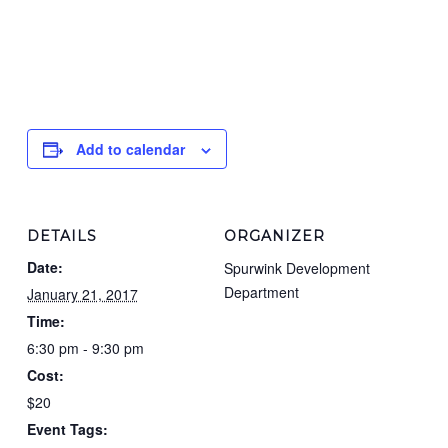
Add to calendar
DETAILS
ORGANIZER
Date:
Spurwink Development
Department
January 21, 2017
Time:
6:30 pm - 9:30 pm
Cost:
$20
Event Tags: