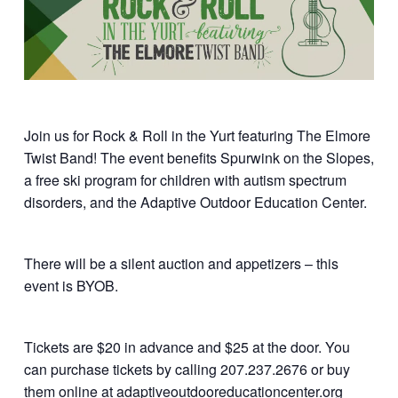
Join us for Rock & Roll in the Yurt featuring The Elmore
Twist Band! The event benefits Spurwink on the Slopes,
a free ski program for children with autism spectrum
disorders, and the Adaptive Outdoor Education Center.
There will be a silent auction and appetizers – this
event is BYOB.
Tickets are $20 in advance and $25 at the door. You
can purchase tickets by calling 207.237.2676 or buy
them online at adaptiveoutdooreducationcenter.org