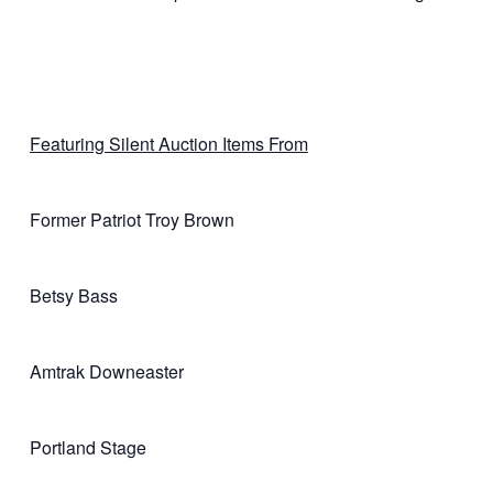
Featuring Silent Auction Items From
Former Patriot Troy Brown
Betsy Bass
Amtrak Downeaster
Portland Stage