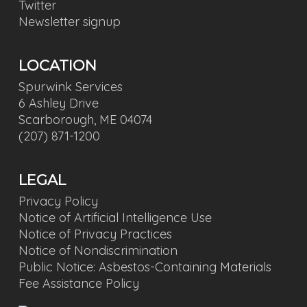
Twitter
Newsletter signup
LOCATION
Spurwink Services
6 Ashley Drive
Scarborough, ME 04074
(207) 871-1200
LEGAL
Privacy Policy
Notice of Artificial Intelligence Use
Notice of Privacy Practices
Notice of Nondiscrimination
Public Notice: Asbestos-Containing Materials
Fee Assistance Policy