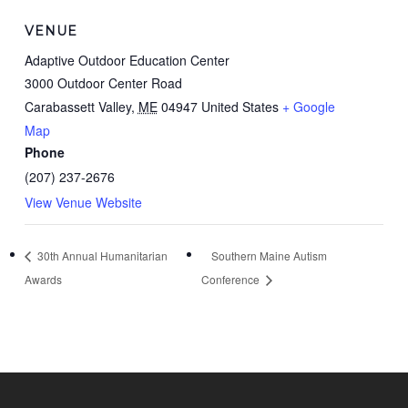
VENUE
Adaptive Outdoor Education Center
3000 Outdoor Center Road
Carabassett Valley
,
ME
04947
United States
+ Google
Map
Phone
(207) 237-2676
View Venue Website
30th Annual Humanitarian
Southern Maine Autism
Awards
Conference