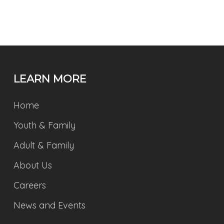
LEARN MORE
Home
Youth & Family
Adult & Family
About Us
Careers
News and Events