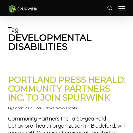
Skip
Menu
to
search
main
content
Tag
DEVELOPMENTAL
DISABILITIES
PORTLAND PRESS HERALD:
COMMUNITY PARTNERS
INC. TO JOIN SPURWINK
By
Gabrielle Gallucci
News
,
News-Events
Community Partners Inc., a 50-year-old
behavioral health organization in Biddeford, will
merge with Spurwink Services at the start of