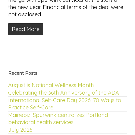
the new year. Financial terms of the deal were
not disclosed.…
Read More
Recent Posts
August is National Wellness Month
Celebrating the 36th Anniversary of the ADA
International Self-Care Day 2026: 70 Ways to
Practice Self-Care
Mainebiz: Spurwink centralizes Portland
behavioral health services
July 2026