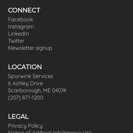
CONNECT
Facebook
Instagram
LinkedIn
Twitter
Newsletter signup
LOCATION
Spurwink Services
6 Ashley Drive
Scarborough, ME 04074
(207) 871-1200
LEGAL
Privacy Policy
Notice of Artificial Intelligence Use