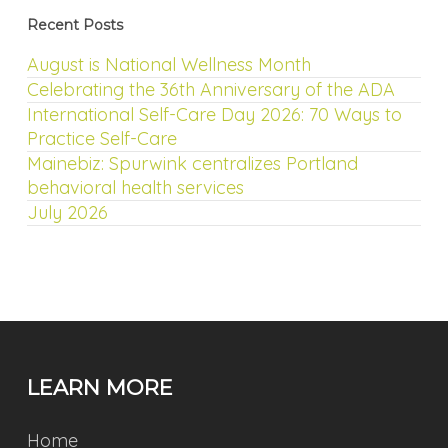
Recent Posts
August is National Wellness Month
Celebrating the 36th Anniversary of the ADA
International Self-Care Day 2026: 70 Ways to
Practice Self-Care
Mainebiz: Spurwink centralizes Portland
behavioral health services
July 2026
LEARN MORE
Home