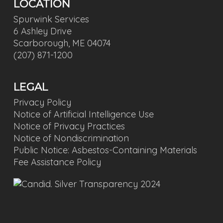
LOCATION
Spurwink Services
6 Ashley Drive
Scarborough, ME 04074
(207) 871-1200
LEGAL
Privacy Policy
Notice of Artificial Intelligence Use
Notice of Privacy Practices
Notice of Nondiscrimination
Public Notice: Asbestos-Containing Materials
Fee Assistance Policy