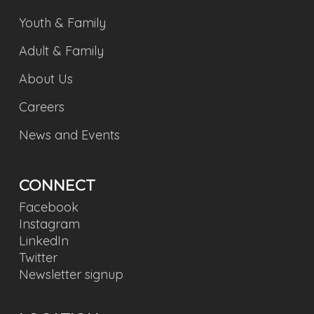
Youth & Family
Adult & Family
About Us
Careers
News and Events
CONNECT
Facebook
Instagram
LinkedIn
Twitter
Newsletter signup