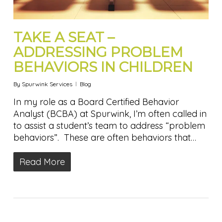
TAKE A SEAT –
ADDRESSING PROBLEM
BEHAVIORS IN CHILDREN
By
Spurwink Services
Blog
In my role as a Board Certified Behavior
Analyst (BCBA) at Spurwink, I’m often called in
to assist a student’s team to address “problem
behaviors”. These are often behaviors that…
Read More