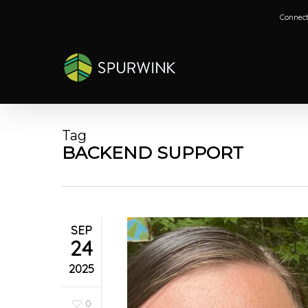
Skip
Connect
to
main
content
Tag
BACKEND SUPPORT
SEP
24
2025
0