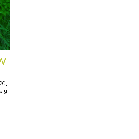
SW
20,
ely