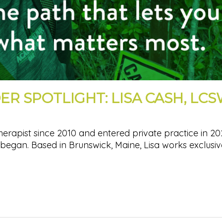
ER SPOTLIGHT: LISA CASH, LC
herapist since 2010 and entered private practice in 20
began. Based in Brunswick, Maine, Lisa works exclusiv