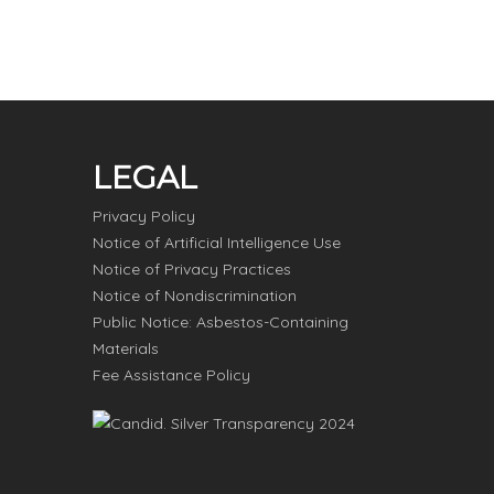
LEGAL
Privacy Policy
Notice of Artificial Intelligence Use
Notice of Privacy Practices
Notice of Nondiscrimination
Public Notice: Asbestos-Containing
Materials
Fee Assistance Policy