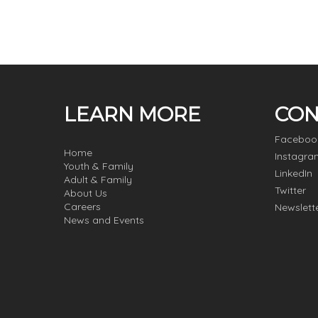
LEARN MORE
CON
Faceboo
Home
Instagra
Youth & Family
LinkedIn
Adult & Family
Twitter
About Us
Careers
Newslett
News and Events