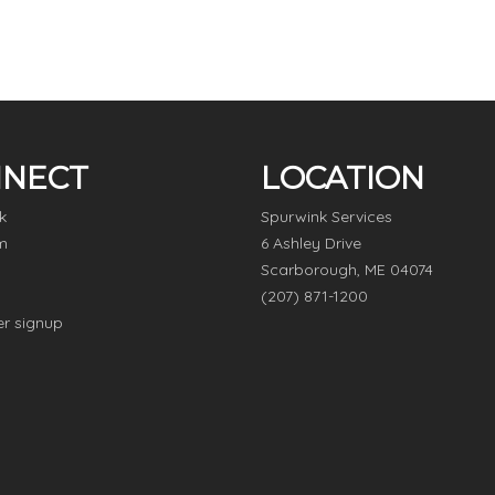
NECT
LOCATION
k
Spurwink Services
m
6 Ashley Drive
Scarborough, ME 04074
(207) 871-1200
er signup