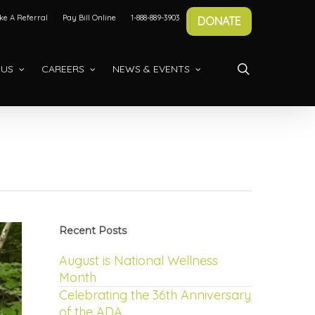
e A Referral
Pay Bill Online
1-888-889-3903
DONATE
search
 US
CAREERS
NEWS & EVENTS
Recent Posts
August is National Wellness
Month
Celebrating the 36th Anniversary
of the ADA