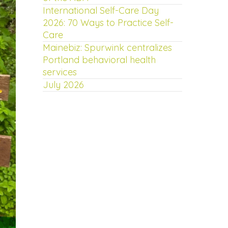
International Self-Care Day
2026: 70 Ways to Practice Self-
Care
Mainebiz: Spurwink centralizes
Portland behavioral health
services
July 2026