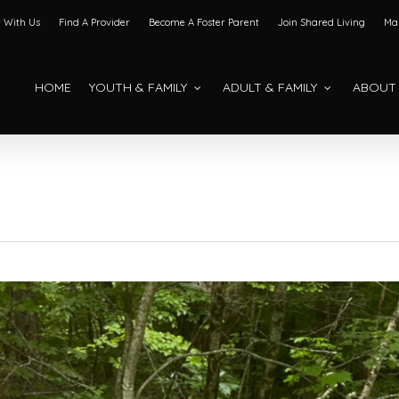
 With Us
Find A Provider
Become A Foster Parent
Join Shared Living
Mak
HOME
YOUTH & FAMILY
ADULT & FAMILY
ABOUT