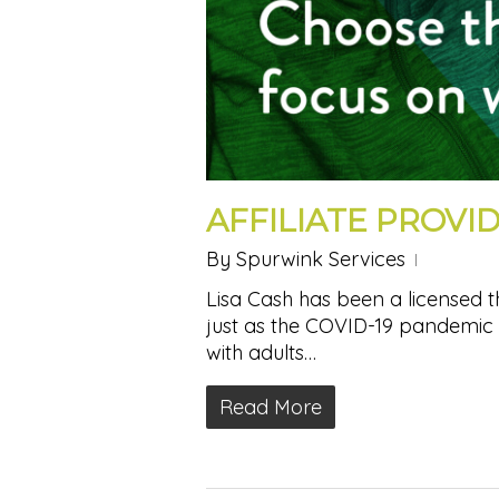
AFFILIATE PROVID
By
Spurwink Services
Lisa Cash has been a licensed t
just as the COVID-19 pandemic 
with adults…
Read More