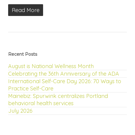
Read More
Recent Posts
August is National Wellness Month
Celebrating the 36th Anniversary of the ADA
International Self-Care Day 2026: 70 Ways to
Practice Self-Care
Mainebiz: Spurwink centralizes Portland
behavioral health services
July 2026