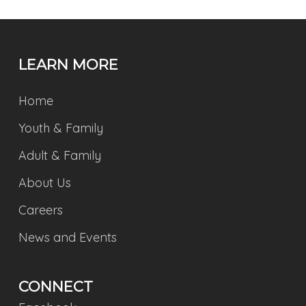
LEARN MORE
Home
Youth & Family
Adult & Family
About Us
Careers
News and Events
CONNECT