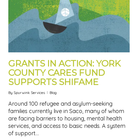
GRANTS IN ACTION: YORK
COUNTY CARES FUND
SUPPORTS SHIFAME
By
Spurwink Services
Blog
Around 100 refugee and asylum-seeking
families currently live in Saco, many of whom
are facing barriers to housing, mental health
services, and access to basic needs. A system
of support…