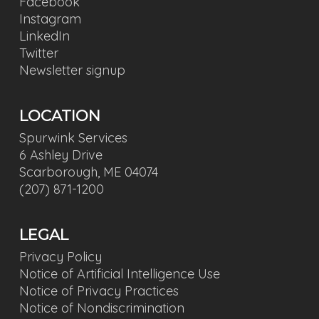
Facebook
Instagram
LinkedIn
Twitter
Newsletter signup
LOCATION
Spurwink Services
6 Ashley Drive
Scarborough, ME 04074
(207) 871-1200
LEGAL
Privacy Policy
Notice of Artificial Intelligence Use
Notice of Privacy Practices
Notice of Nondiscrimination