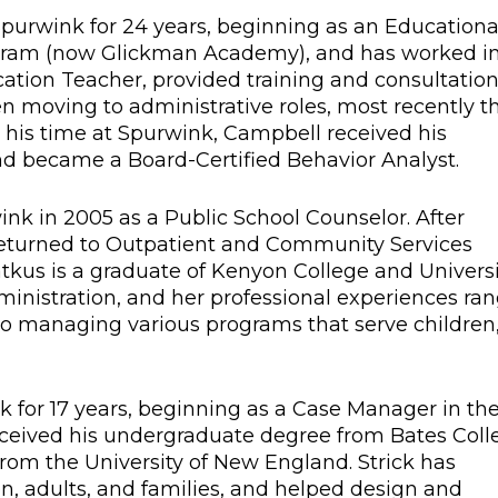
Spurwink for 24 years, beginning as an Educationa
gram (now Glickman Academy), and has worked i
cation Teacher, provided training and consultatio
hen moving to administrative roles, most recently t
g his time at Spurwink, Campbell received his
nd became a Board-Certified Behavior Analyst.
rwink in 2005 as a Public School Counselor. After
 returned to Outpatient and Community Services
Patkus is a graduate of Kenyon College and Univers
dministration, and her professional experiences ra
 managing various programs that serve children
k for 17 years, beginning as a Case Manager in th
ceived his undergraduate degree from Bates Coll
from the University of New England. Strick has
n, adults, and families, and helped design and