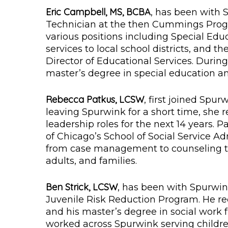
Eric Campbell, MS, BCBA
, has been with 
Technician at the then Cummings Pro
various positions including Special Edu
services to local school districts, and t
Director of Educational Services. Durin
master’s degree in special education a
Rebecca Patkus, LCSW
, first joined Spu
leaving Spurwink for a short time, she
leadership roles for the next 14 years. 
of Chicago’s School of Social Service A
from case management to counseling to
adults, and families.
Ben Strick, LCSW
, has been with Spurwin
Juvenile Risk Reduction Program. He re
and his master’s degree in social work 
worked across Spurwink serving childre