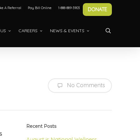
e A Referral
Pay Bill Online
1-888-889-3903
DONATE
search
 US
CAREERS
NEWS & EVENTS
No Comments
Recent Posts
s
August is National Wellness