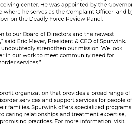
receiving center. He was appointed by the Governor
e where he serves as the Complaint Officer, and b
mber on the Deadly Force Review Panel.
on to our Board of Directors and the newest
” said Eric Meyer, President & CEO of Spurwink.
ill undoubtedly strengthen our mission. We look
her in our work to meet community need for
order services.”
profit organization that provides a broad range of
sorder services and support services for people of 
eir families. Spurwink offers specialized programs
 caring relationships and treatment expertise,
romising practices. For more information, visit