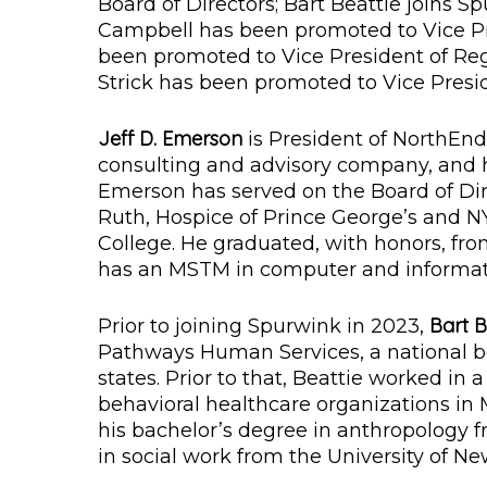
Board of Directors; Bart Beattie joins Sp
Campbell has been promoted to Vice Pr
been promoted to Vice President of Re
Strick has been promoted to Vice Presid
Jeff D. Emerson
is President of NorthEnd
consulting and advisory company, and ha
Emerson has served on the Board of Dir
Ruth, Hospice of Prince George’s and N
College. He graduated, with honors, fr
has an MSTM in computer and informati
Bart B
Prior to joining Spurwink in 2023,
Pathways Human Services, a national be
states. Prior to that, Beattie worked in a
behavioral healthcare organizations in M
his bachelor’s degree in anthropology 
in social work from the University of N