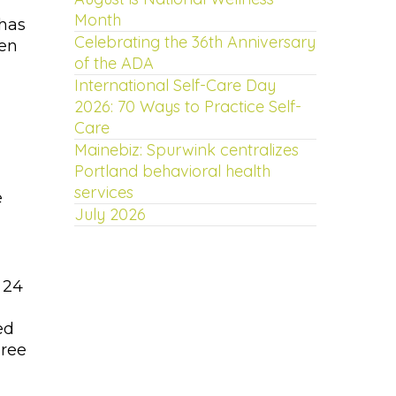
Month
 has
Celebrating the 36th Anniversary
Ben
of the ADA
International Self-Care Day
2026: 70 Ways to Practice Self-
Care
Mainebiz: Spurwink centralizes
Portland behavioral health
services
e
July 2026
 24
ed
gree