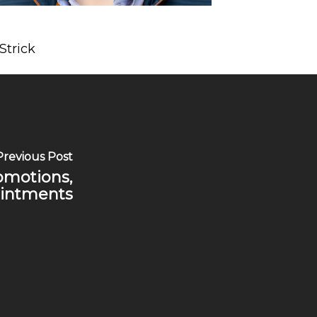
Strick
Previous Post
romotions,
intments