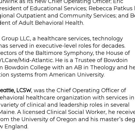
urwink as its new Chief Operating Officer; Eric
esident of Educational Services; Rebecca Patkus
gional Outpatient and Community Services; and 
ent of Adult Behavioral Health.
 Group LLC, a healthcare services, technology
s served in executive-level roles for decades.
ectors of the Baltimore Symphony, the House of
YLCare/Mid-Atlantic. He is a Trustee of Bowdoin
om Bowdoin College with an AB in Theology and h
on systems from American University.
eattie, LCSW
, was the Chief Operating Officer of
havioral healthcare organization with services in
 variety of clinical and leadership roles in several
aine. A licensed Clinical Social Worker, he receiv
from the University of Oregon and his master’s de
ew England.