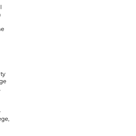
l
n
n
he
ity
nge
,
e
ege,