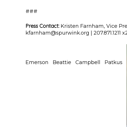
###
Press Contact:
Kristen Farnham, Vice Pre
kfarnham@spurwink.org | 207.871.1211 x
Emerson
Beattie
Campbell
Patkus