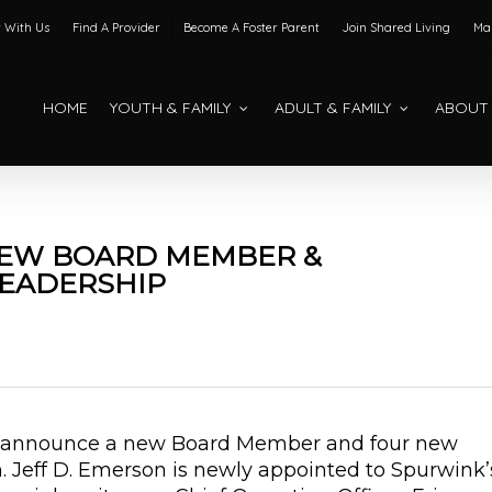
 With Us
Find A Provider
Become A Foster Parent
Join Shared Living
Mak
HOME
YOUTH & FAMILY
ADULT & FAMILY
ABOUT
EW BOARD MEMBER &
EADERSHIP
to announce a new Board Member and four new
 Jeff D. Emerson is newly appointed to Spurwink’