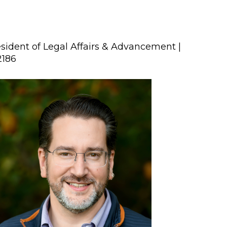
sident of Legal Affairs & Advancement |
2186