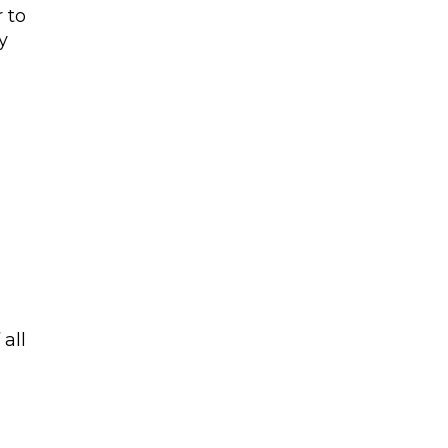
 to
y
all