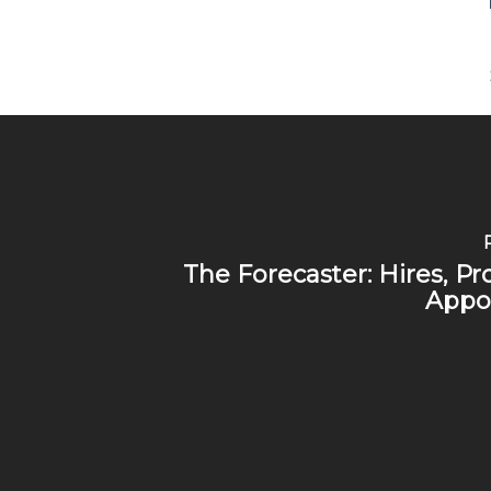
The Forecaster: Hires, P
Appo