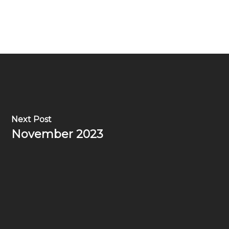
Next Post
November 2023