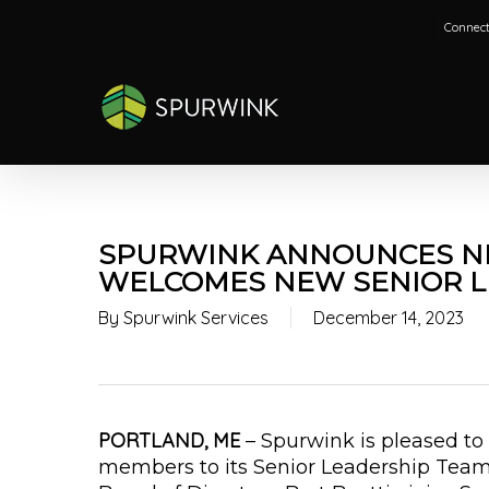
Skip
Connect
to
main
content
SPURWINK ANNOUNCES N
WELCOMES NEW SENIOR L
By
Spurwink Services
December 14, 2023
PORTLAND, ME
– Spurwink is pleased 
members to its Senior Leadership Team.