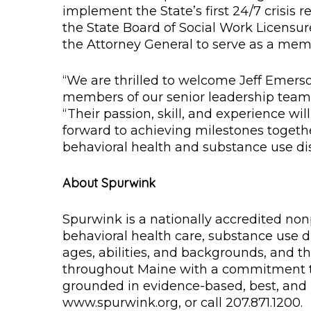
implement the State’s first 24/7 crisis 
the State Board of Social Work Licensur
the Attorney General to serve as a me
“We are thrilled to welcome Jeff Emers
members of our senior leadership team,
“Their passion, skill, and experience w
forward to achieving milestones toget
behavioral health and substance use dis
About Spurwink
Spurwink is a nationally accredited non
behavioral health care, substance use di
ages, abilities, and backgrounds, and th
throughout Maine with a commitment to
grounded in evidence-based, best, and p
www.spurwink.org, or call 207.871.1200.