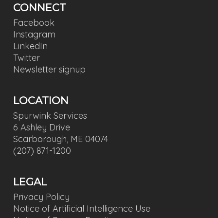
CONNECT
Facebook
Instagram
LinkedIn
Twitter
Newsletter signup
LOCATION
Spurwink Services
6 Ashley Drive
Scarborough, ME 04074
(207) 871-1200
LEGAL
Privacy Policy
Notice of Artificial Intelligence Use