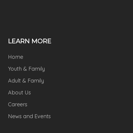
LEARN MORE
Home
Youth & Family
Adult & Family
About Us
Careers
News and Events