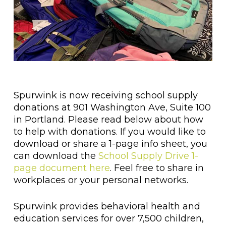
Spurwink is now receiving school supply
donations at 901 Washington Ave, Suite 100
in Portland. Please read below about how
to help with donations. If you would like to
download or share a 1-page info sheet, you
can download the
School Supply Drive 1-
page document here
. Feel free to share in
workplaces or your personal networks.
Spurwink provides behavioral health and
education services for over 7,500 children,