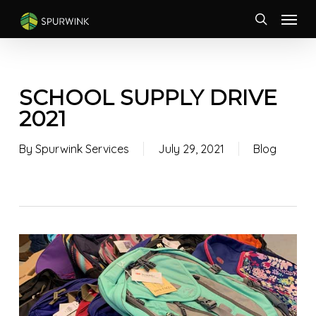
Skip
Menu
to
search
main
content
SCHOOL SUPPLY DRIVE
2021
By
Spurwink Services
July 29, 2021
Blog