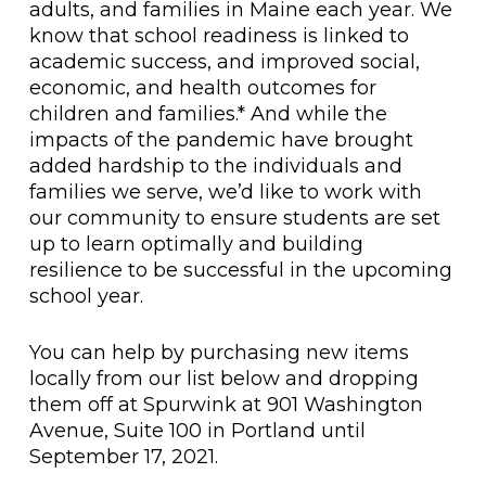
adults, and families in Maine each year. We
know that school readiness is linked to
academic success, and improved social,
economic, and health outcomes for
children and families.* And while the
impacts of the pandemic have brought
added hardship to the individuals and
families we serve, we’d like to work with
our community to ensure students are set
up to learn optimally and building
resilience to be successful in the upcoming
school year.
You can help by purchasing new items
locally from our list below and dropping
them off at Spurwink at 901 Washington
Avenue, Suite 100 in Portland until
September 17, 2021.