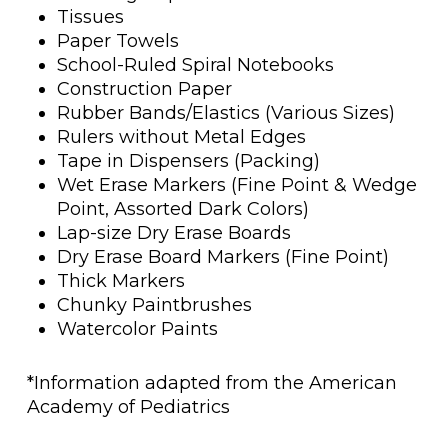
Tissues
Paper Towels
School-Ruled Spiral Notebooks
Construction Paper
Rubber Bands/Elastics (Various Sizes)
Rulers without Metal Edges
Tape in Dispensers (Packing)
Wet Erase Markers (Fine Point & Wedge
Point, Assorted Dark Colors)
Lap-size Dry Erase Boards
Dry Erase Board Markers (Fine Point)
Thick Markers
Chunky Paintbrushes
Watercolor Paints
*Information adapted from the American
Academy of Pediatrics