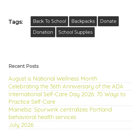
Back To School
Backpacks
Donate
Tags:
Donation
School Supplies
Recent Posts
August is National Wellness Month
Celebrating the 36th Anniversary of the ADA
International Self-Care Day 2026: 70 Ways to
Practice Self-Care
Mainebiz: Spurwink centralizes Portland
behavioral health services
July 2026