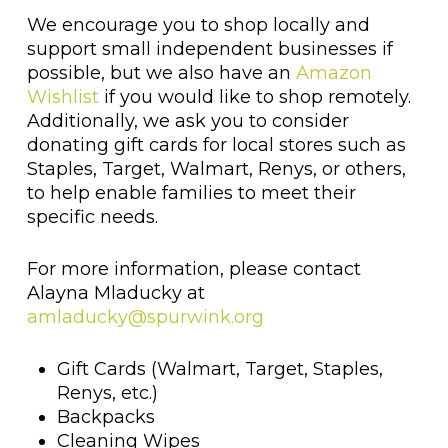
We encourage you to shop locally and
support small independent businesses if
possible, but we also have an
Amazon
Wishlist
if you would like to shop remotely.
Additionally, we ask you to consider
donating gift cards for local stores such as
Staples, Target, Walmart, Renys, or others,
to help enable families to meet their
specific needs.
For more information, please contact
Alayna Mladucky at
amladucky@spurwink.org
Gift Cards (Walmart, Target, Staples,
Renys, etc.)
Backpacks
Cleaning Wipes