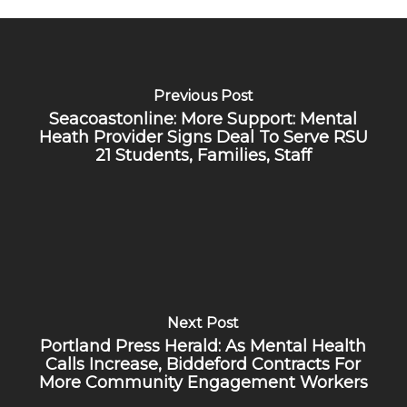
Previous Post
Seacoastonline: More Support: Mental
Heath Provider Signs Deal To Serve RSU
21 Students, Families, Staff
Next Post
Portland Press Herald: As Mental Health
Calls Increase, Biddeford Contracts For
More Community Engagement Workers