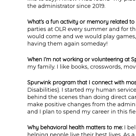
the administrator since 2019.
What’s a fun activity or memory related t
parties at OLR every summer and for the 
would come and we would play games, e
having them again someday!
When I’m not working or volunteering at S
my family. I like books, crosswords, movie
Spurwink program that I connect with mos
Disabilities). I started my human servic
behind the scenes than doing direct car
make positive changes from the administ
and I plan to spend my career in this fie
Why behavioral health matters to me:
I be
helping people live their best lives. As a