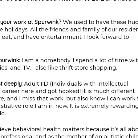
o your work at Spurwink?
We used to have these hu
holidays. All the friends and family of our reside
at, and have entertainment. I look forward to
purwink:
I am a homebody. I spend a lot of time wi
s, and TV. I also like thrift store shopping.
t deeply:
Adult IID (Individuals with Intellectual
e career here and got hooked! It is much different
e, and I miss that work, but also know I can work 
rative role I am in now. It is extremely rewardin
ld.
lieve behavioral health matters because it’s all ab
 professional and as the mother of an autistic child,