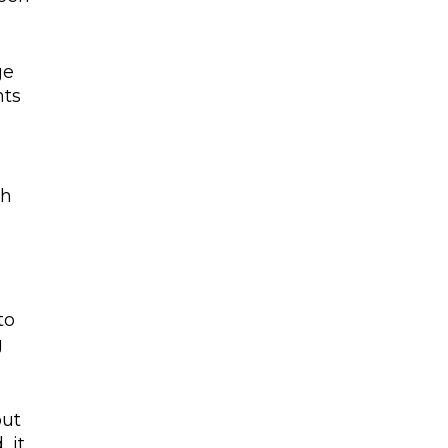
ge
nts
th
to
g
out
 it