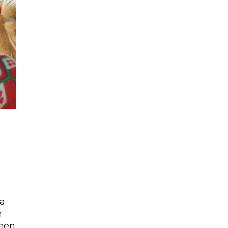
 a
e
been