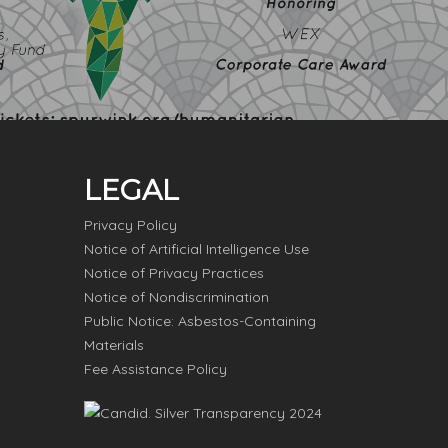
LEGAL
Privacy Policy
Notice of Artificial Intelligence Use
Notice of Privacy Practices
Notice of Nondiscrimination
Public Notice: Asbestos-Containing
Materials
Fee Assistance Policy