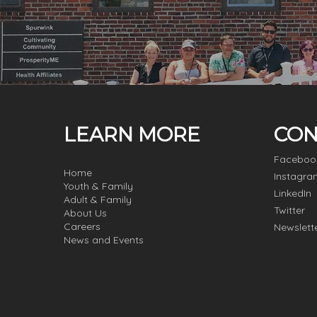
LEARN MORE
CON
Faceboo
Home
Instagra
Youth & Family
LinkedIn
Adult & Family
Twitter
About Us
Careers
Newslett
News and Events