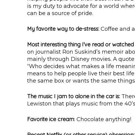
is my duty to advocate for a world wher
can be a source of pride.
My favorite way to de-stress:
Coffee and a
Most interesting thing I’ve read or watched 
on journalist Ron Suskind’s memoir ab
mainly through Disney movies. A quote 
“Who decides what makes a life meaning
means to help people live their best lif
the same box or wants the same things
The music I jam to alone in the car is:
There
Lewiston that plays music from the 40’s-7
Favorite ice cream
: Chocolate anything!
Recent Netflix (or other service) obsession: