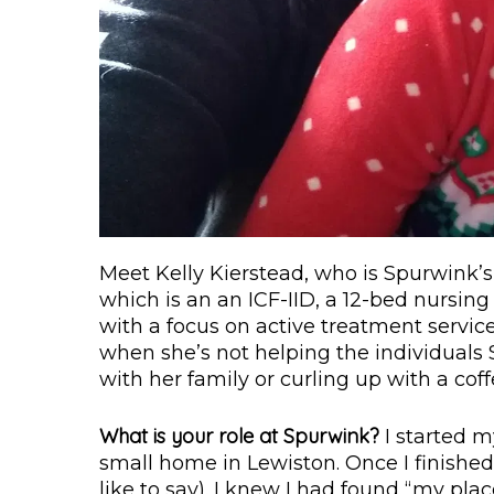
Meet Kelly Kierstead, who is Spurwink’
which is an an ICF-IID, a 12-bed nursing f
with a focus on active treatment servi
when she’s not helping the individuals
with her family or curling up with a cof
What is your role at Spurwink?
I started m
small home in Lewiston. Once I finishe
like to say). I knew I had found “my pl