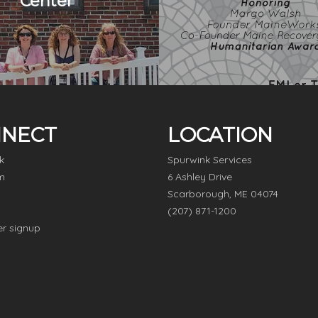
Center
NECT
LOCATION
k
Spurwink Services
m
6 Ashley Drive
Scarborough, ME 04074
(207) 871-1200
er signup