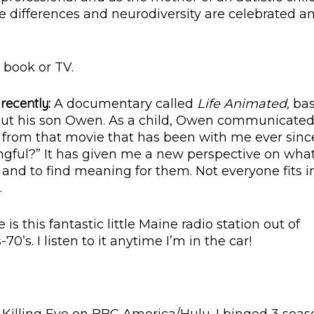
e differences and neurodiversity are celebrated a
 book or TV.
recently:
A documentary called
Life Animated,
ba
out his son Owen. As a child, Owen communicate
from that movie that has been with me ever since
ful?” It has given me a new perspective on what
e and to find meaning for them. Not everyone fits i
.
 is this fantastic little Maine radio station out of
0’s. I listen to it anytime I’m in the car!