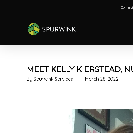
Skip
Connect
to
main
content
MEET KELLY KIERSTEAD, 
By
Spurwink Services
March 28, 2022