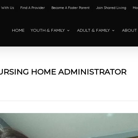
 With Us
Find A Provider
Become A Foster Parent
Join Shared Living
Mak
HOME
YOUTH & FAMILY
ADULT & FAMILY
ABOUT
NURSING HOME ADMINISTRATOR