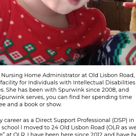
s Nursing Home Administrator at Old Lisbon Road,
acility for Individuals with Intellectual Disabilities
ces. She has been with Spurwink since 2008, and
 Spurwink serves, you can find her spending time
fee and a book or show.
y career as a Direct Support Professional (DSP) in
d school I moved to 24 Old Lisbon Road (OLR as w
ace” at OLR. I have been here since 2012 and have 