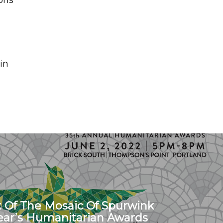
ons
in
t Of The Mosaic Of Spurwink
Year’s Humanitarian Awards