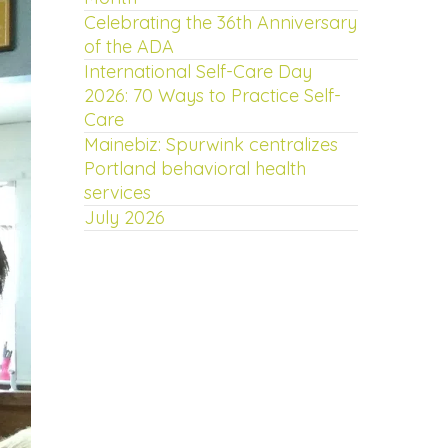
Celebrating the 36th Anniversary
of the ADA
International Self-Care Day
2026: 70 Ways to Practice Self-
Care
Mainebiz: Spurwink centralizes
Portland behavioral health
services
July 2026