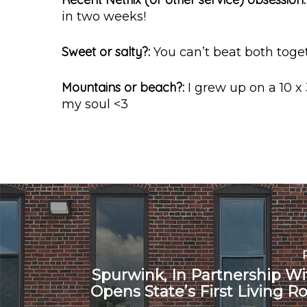
in two weeks!
Sweet or salty?:
You can’t beat both toget
Mountains or beach?:
I grew up on a 10 x
my soul <3
Spurwink, In Partnership W
Opens State’s First Living R