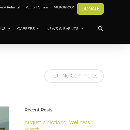
e A Referral
Pay Bill Online
1-888-889-3903
DONATE
search
 US
CAREERS
NEWS & EVENTS
No Comments
Recent Posts
August is National Wellness
Month