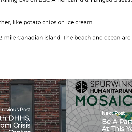
Killing Eve on BBC America/Hulu. I binged 3 seas
her, like potato chips on ice cream.
 3 mile Canadian island. The beach and ocean are 
Previous Post
Next Post
ith DHHS,
Be A Par
oom Crisis
At This 