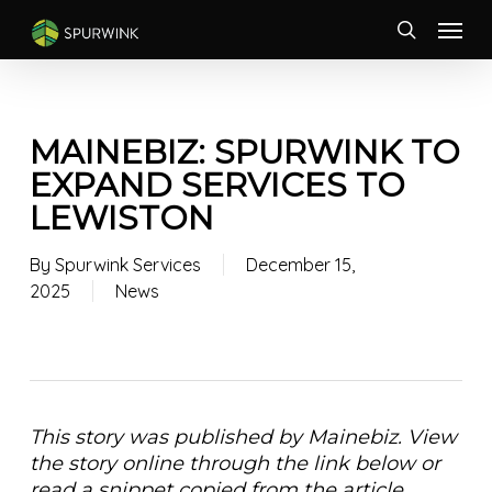
Skip
Menu
to
search
main
content
MAINEBIZ: SPURWINK TO
EXPAND SERVICES TO
LEWISTON
By
Spurwink Services
December 15,
2025
News
This story was published by Mainebiz. View
the story online through the link below or
read a snippet copied from the article,