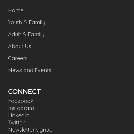
Home
Youth & Family
Adult & Family
About Us
Careers
News and Events
CONNECT
Facebook
Instagram
LinkedIn
Twitter
Newsletter signup