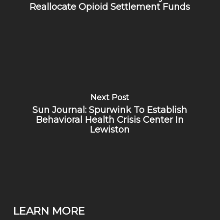
Reallocate Opioid Settlement Funds
Next Post
Sun Journal: Spurwink To Establish
Behavioral Health Crisis Center In
Lewiston
LEARN MORE