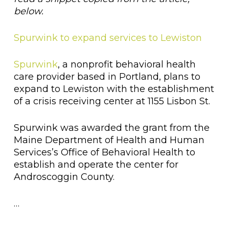
below.
Spurwink to expand services to Lewiston
Spurwink
, a nonprofit behavioral health
care provider based in Portland, plans to
expand to Lewiston with the establishment
of a crisis receiving center at 1155 Lisbon St.
Spurwink was awarded the grant from the
Maine Department of Health and Human
Services’s Office of Behavioral Health to
establish and operate the center for
Androscoggin County.
…