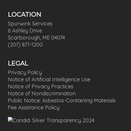
LOCATION
Spurwink Services
6 Ashley Drive
Scarborough, ME 04074
(207) 871-1200
LEGAL
Privacy Policy
Notice of Artificial Intelligence Use
Notice of Privacy Practices
Notice of Nondiscrimination
Public Notice: Asbestos-Containing Materials
Fee Assistance Policy