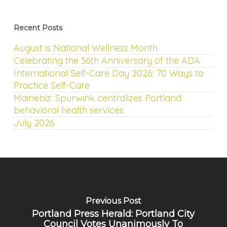
Recent Posts
August is National Wellness Month
Celebrating the 36th Anniversary of the ADA
International Self-Care Day 2026: 70 Ways to
Practice Self-Care
Mainebiz: Spurwink centralizes Portland
behavioral health services
July 2026
Previous Post
Portland Press Herald: Portland City
Council Votes Unanimously To