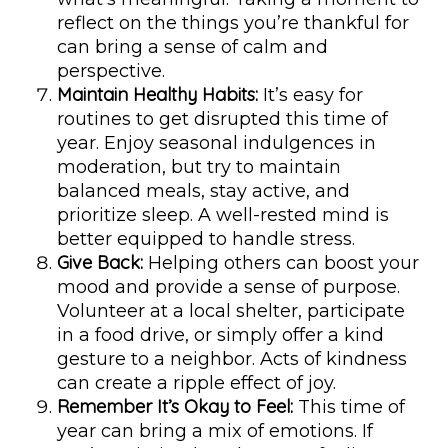
reflect on the things you’re thankful for
can bring a sense of calm and
perspective.
Maintain Healthy Habits:
It’s easy for
routines to get disrupted this time of
year. Enjoy seasonal indulgences in
moderation, but try to maintain
balanced meals, stay active, and
prioritize sleep. A well-rested mind is
better equipped to handle stress.
Give Back:
Helping others can boost your
mood and provide a sense of purpose.
Volunteer at a local shelter, participate
in a food drive, or simply offer a kind
gesture to a neighbor. Acts of kindness
can create a ripple effect of joy.
Remember It’s Okay to Feel:
This time of
year can bring a mix of emotions. If