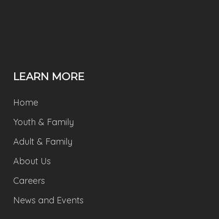
LEARN MORE
Home
Youth & Family
Adult & Family
About Us
Careers
News and Events