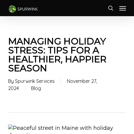
Skip
Menu
to
search
main
content
MANAGING HOLIDAY
STRESS: TIPS FOR A
HEALTHIER, HAPPIER
SEASON
By
Spurwink Services
November 27,
2024
Blog