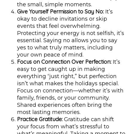
the small, simple moments.
Give Yourself Permission to Say No:
It’s
okay to decline invitations or skip
events that feel overwhelming.
Protecting your energy is not selfish, it’s
essential. Saying no allows you to say
yes to what truly matters, including
your own peace of mind.
Focus on Connection Over Perfection:
It’s
easy to get caught up in making
everything “just right,” but perfection
isn’t what makes the holidays special.
Focus on connection—whether it’s with
family, friends, or your community.
Shared experiences often bring the
most lasting memories.
Practice Gratitude:
Gratitude can shift
your focus from what’s stressful to
what’s meaningful. Taking a moment to