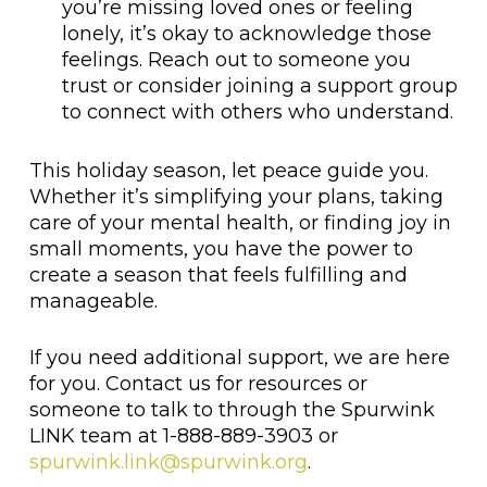
you’re missing loved ones or feeling
lonely, it’s okay to acknowledge those
feelings. Reach out to someone you
trust or consider joining a support group
to connect with others who understand.
This holiday season, let peace guide you.
Whether it’s simplifying your plans, taking
care of your mental health, or finding joy in
small moments, you have the power to
create a season that feels fulfilling and
manageable.
If you need additional support, we are here
for you. Contact us for resources or
someone to talk to through the Spurwink
LINK team at 1-888-889-3903 or
spurwink.link@spurwink.org
.