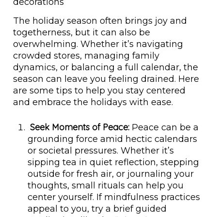
The holiday season often brings joy and
togetherness, but it can also be
overwhelming. Whether it’s navigating
crowded stores, managing family
dynamics, or balancing a full calendar, the
season can leave you feeling drained. Here
are some tips to help you stay centered
and embrace the holidays with ease.
Seek Moments of Peace:
Peace can be a
grounding force amid hectic calendars
or societal pressures. Whether it’s
sipping tea in quiet reflection, stepping
outside for fresh air, or journaling your
thoughts, small rituals can help you
center yourself. If mindfulness practices
appeal to you, try a brief guided