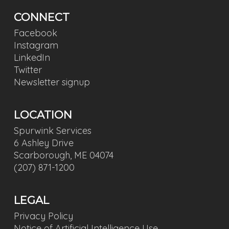
CONNECT
Facebook
Instagram
LinkedIn
Twitter
Newsletter signup
LOCATION
Spurwink Services
6 Ashley Drive
Scarborough, ME 04074
(207) 871-1200
LEGAL
Privacy Policy
Notice of Artificial Intelligence Use