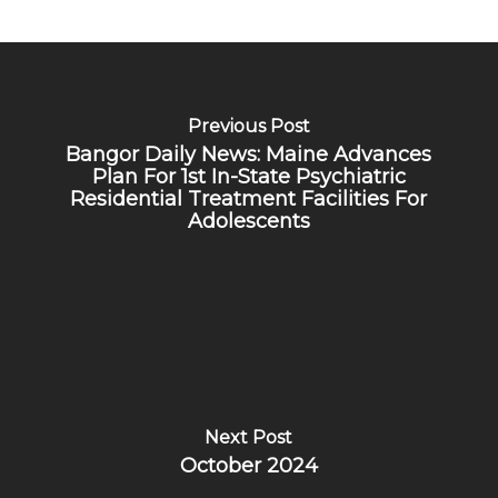
Previous Post
Bangor Daily News: Maine Advances
Plan For 1st In-State Psychiatric
Residential Treatment Facilities For
Adolescents
Next Post
October 2024