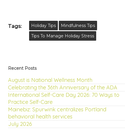
Holiday Tips
Mindfulness Tips
Tags:
Tips To Manage Holiday Stress
Recent Posts
August is National Wellness Month
Celebrating the 36th Anniversary of the ADA
International Self-Care Day 2026: 70 Ways to
Practice Self-Care
Mainebiz: Spurwink centralizes Portland
behavioral health services
July 2026