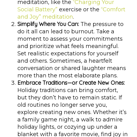
meditation, like the
“Charging Your
Social Battery”
exercise or the
“Comfort
and Joy” meditation
.
Simplify Where You Can:
The pressure to
do it all can lead to burnout. Take a
moment to assess your commitments
and prioritize what feels meaningful.
Set realistic expectations for yourself
and others. Sometimes, a heartfelt
conversation or shared laughter means
more than the most elaborate plans.
Embrace Traditions—or Create New Ones:
Holiday traditions can bring comfort,
but they don’t have to remain static. If
old routines no longer serve you,
explore creating new ones. Whether it’s
a family game night, a walk to admire
holiday lights, or cozying up under a
blanket with a favorite movie, find joy in