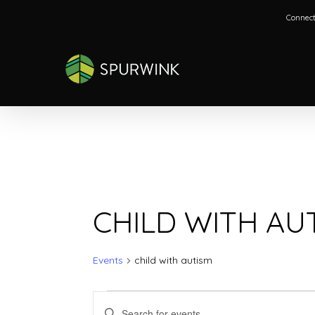
Skip
Connect
to
main
content
CHILD WITH AU
Events
child with autism
EVENTS
EVENTS
Enter