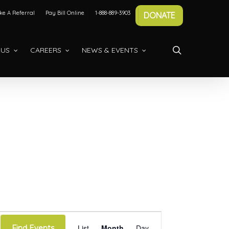
e A Referral
Pay Bill Online
1-888-889-3903
DONATE
search
 US
CAREERS
NEWS & EVENTS
Event
List
Month
Day
Find Events