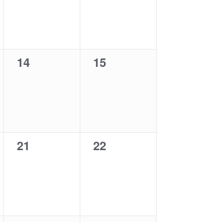
0
0
14
15
events,
events,
0
0
21
22
events,
events,