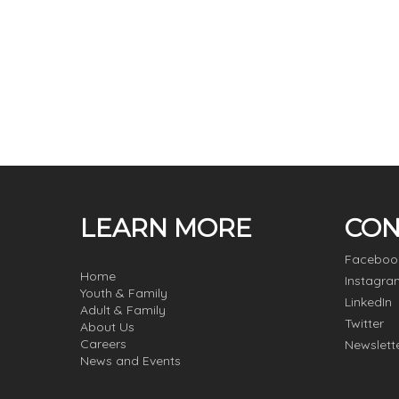
LEARN MORE
CON
Faceboo
Home
Instagra
Youth & Family
LinkedIn
Adult & Family
Twitter
About Us
Careers
Newslett
News and Events