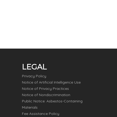
LEGAL
Privacy Policy
Notice of Artificial Intelligence Use
Notice of Privacy Practices
Notice of Nondiscrimination
Public Notice: Asbestos-Containing
Materials
Fee Assistance Policy