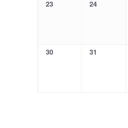
0
0
23
24
events,
events,
0
0
30
31
events,
events,