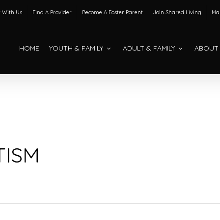
 With Us
Find A Provider
Become A Foster Parent
Join Shared Living
Mak
HOME
YOUTH & FAMILY
ADULT & FAMILY
ABOUT
TISM