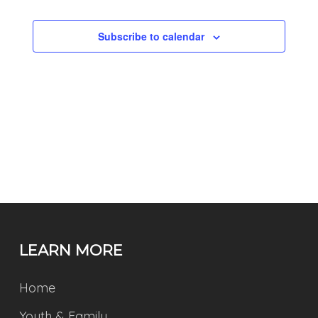
NAVIGATI
Subscribe to calendar
LEARN MORE
Home
Youth & Family