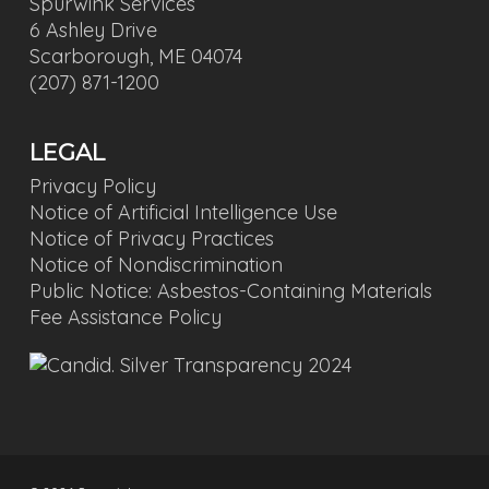
Spurwink Services
6 Ashley Drive
Scarborough, ME 04074
(207) 871-1200
LEGAL
Privacy Policy
Notice of Artificial Intelligence Use
Notice of Privacy Practices
Notice of Nondiscrimination
Public Notice: Asbestos-Containing Materials
Fee Assistance Policy