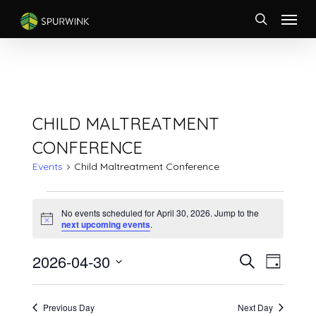
Skip
Menu
to
search
main
content
CHILD MALTREATMENT
CONFERENCE
Events
Child Maltreatment Conference
EVENTS
FOR
No events scheduled for April 30, 2026. Jump to the
Notice
next upcoming events
.
APRIL
30,
EVENTS
Event
2026-04-30
Search
2026
Day
Views
SEARCH
Select
Naviga
AND
date.
VIEWS
Previous Day
Next Day