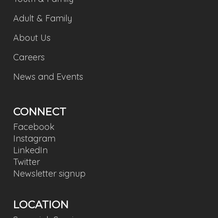
Adult & Family
About Us
Careers
News and Events
CONNECT
Facebook
Instagram
LinkedIn
Twitter
Newsletter signup
LOCATION