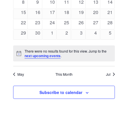
0
0
0
0
0
0
0
8
9
10
11
12
13
14
events
events
events
events
events
events
events
0
0
0
0
0
0
0
15
16
17
18
19
20
21
events
events
events
events
events
events
events
0
0
0
0
0
0
0
22
23
24
25
26
27
28
events
events
events
events
events
events
events
0
0
0
0
0
0
0
29
30
1
2
3
4
5
events
events
events
events
events
events
events
There were no results found for this view. Jump to the
Notice
next upcoming events
.
May
This Month
Jul
Subscribe to calendar