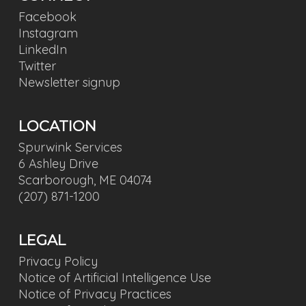
Facebook
Instagram
LinkedIn
Twitter
Newsletter signup
LOCATION
Spurwink Services
6 Ashley Drive
Scarborough, ME 04074
(207) 871-1200
LEGAL
Privacy Policy
Notice of Artificial Intelligence Use
Notice of Privacy Practices