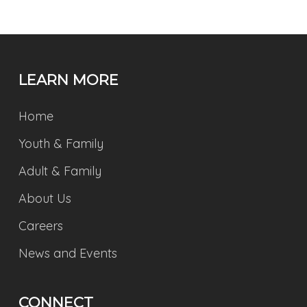
LEARN MORE
Home
Youth & Family
Adult & Family
About Us
Careers
News and Events
CONNECT