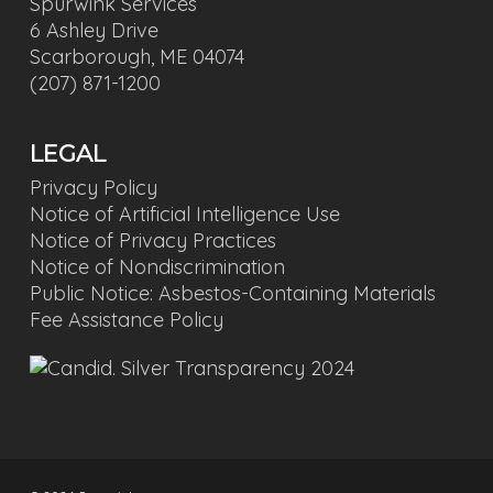
Spurwink Services
6 Ashley Drive
Scarborough, ME 04074
(207) 871-1200
LEGAL
Privacy Policy
Notice of Artificial Intelligence Use
Notice of Privacy Practices
Notice of Nondiscrimination
Public Notice: Asbestos-Containing Materials
Fee Assistance Policy