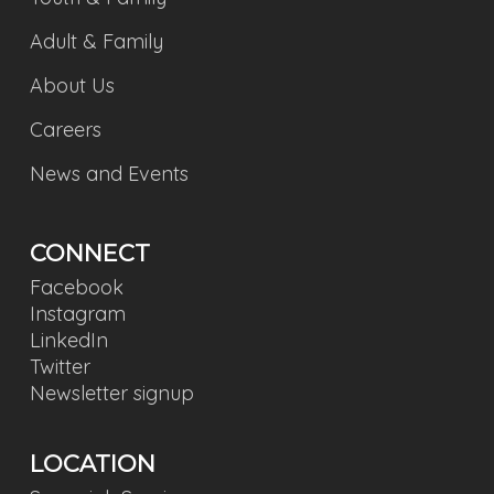
Adult & Family
About Us
Careers
News and Events
CONNECT
Facebook
Instagram
LinkedIn
Twitter
Newsletter signup
LOCATION