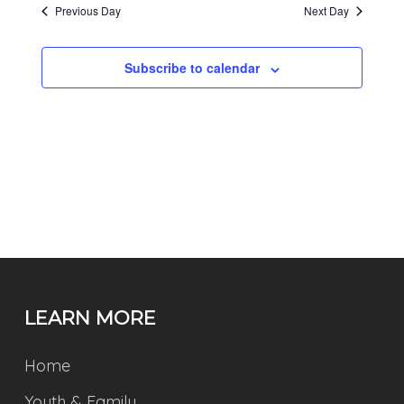
Previous Day
Next Day
Subscribe to calendar
LEARN MORE
Home
Youth & Family