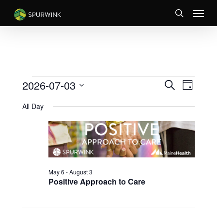
Skip
Menu
to
search
main
content
EVENTS
EVENTS
Event
2026-07-03
Search
Day
Views
SEARCH
FOR
Select
Naviga
AND
All Day
JULY
date.
VIEWS
3,
NAVIGATI
2026
May 6
-
August 3
Positive Approach to Care