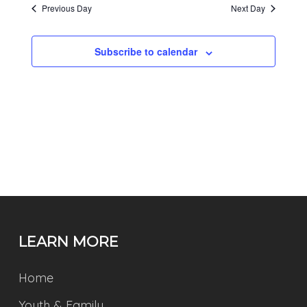
Previous Day
Next Day
Subscribe to calendar
LEARN MORE
Home
Youth & Family