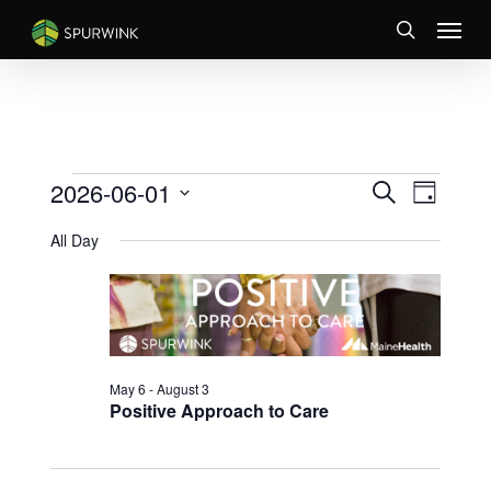
Skip
Menu
to
search
main
content
EVENTS
EVENTS
Event
2026-06-01
Search
Day
Views
SEARCH
FOR
Select
Naviga
AND
All Day
JUNE
date.
VIEWS
1,
NAVIGATI
2026
May 6
-
August 3
Positive Approach to Care