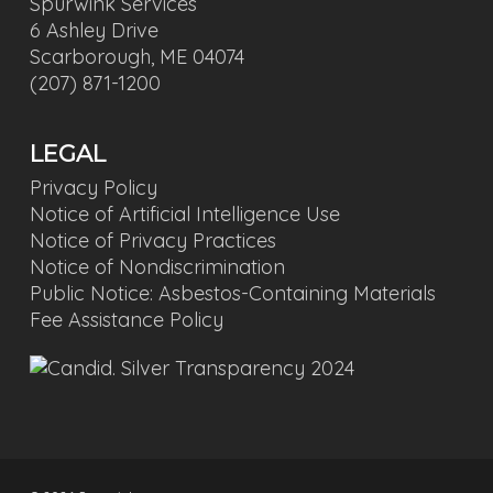
Spurwink Services
6 Ashley Drive
Scarborough, ME 04074
(207) 871-1200
LEGAL
Privacy Policy
Notice of Artificial Intelligence Use
Notice of Privacy Practices
Notice of Nondiscrimination
Public Notice: Asbestos-Containing Materials
Fee Assistance Policy