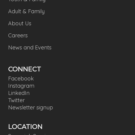
Adult & Family
About Us
Careers
News and Events
CONNECT
Facebook
Instagram
LinkedIn
Twitter
Newsletter signup
LOCATION