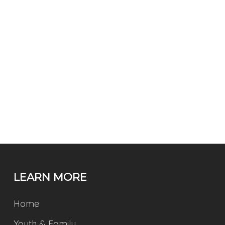
LEARN MORE
Home
Youth & Family