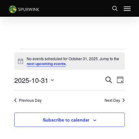
Skip
Menu
to
search
main
content
EVENTS
No events scheduled for October 31, 2025. Jump to the
FOR
Notice
next upcoming events
.
OCTOBER
EVENTS
Event
2025-10-31
31,
Search
Day
Views
SEARCH
Select
2025
Naviga
AND
date.
VIEWS
Previous Day
Next Day
NAVIGATI
Subscribe to calendar