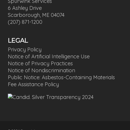
Spurwink Services
6 Ashley Drive
Scarborough, ME 04074
(207) 871-1200
LEGAL
Privacy Policy
Notice of Artificial Intelligence Use
Notice of Privacy Practices
Notice of Nondiscrimination
Public Notice: Asbestos-Containing Materials
Fee Assistance Policy