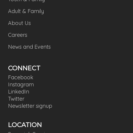
Adult & Family
About Us
Careers
News and Events
CONNECT
Facebook
Instagram
LinkedIn
Twitter
Newsletter signup
LOCATION