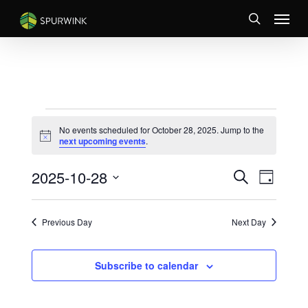
Skip
Menu
to
search
main
content
EVENTS
No events scheduled for October 28, 2025. Jump to the
FOR
Notice
next upcoming events
.
OCTOBER
EVENTS
Event
2025-10-28
28,
Search
Day
Views
SEARCH
Select
2025
Naviga
AND
date.
VIEWS
Previous Day
Next Day
NAVIGATI
Subscribe to calendar