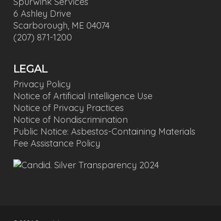
Spurwink Services
6 Ashley Drive
Scarborough, ME 04074
(207) 871-1200
LEGAL
Privacy Policy
Notice of Artificial Intelligence Use
Notice of Privacy Practices
Notice of Nondiscrimination
Public Notice: Asbestos-Containing Materials
Fee Assistance Policy