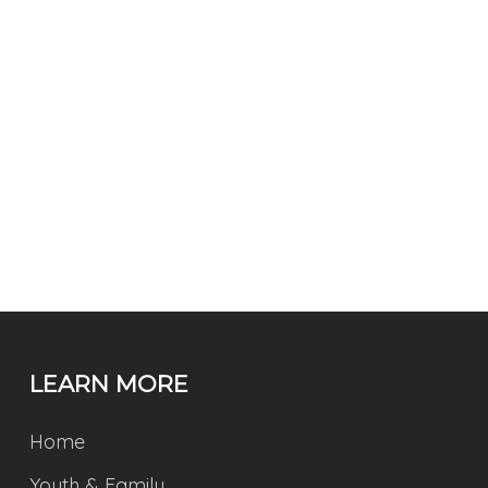
LEARN MORE
Home
Youth & Family