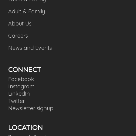
Adult & Family
About Us
Careers
News and Events
CONNECT
Facebook
Instagram
LinkedIn
Twitter
Newsletter signup
LOCATION