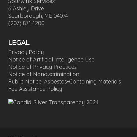
Spurwink Services
6 Ashley Drive
Scarborough, ME 04074
(207) 871-1200
LEGAL
Privacy Policy
Notice of Artificial Intelligence Use
Notice of Privacy Practices
Notice of Nondiscrimination
Public Notice: Asbestos-Containing Materials
Fee Assistance Policy