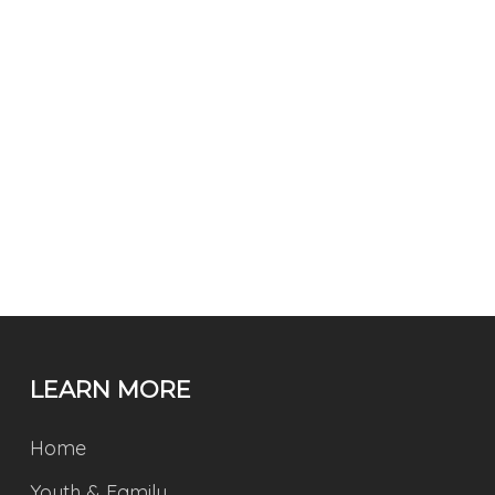
LEARN MORE
Home
Youth & Family