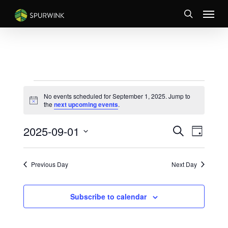
Skip
Menu
to
search
main
content
EVENTS
No events scheduled for September 1, 2025. Jump to
FOR
Notice
the
next upcoming events
.
SEPTEMBER
EVENTS
Event
2025-09-01
1,
Search
Day
Views
SEARCH
Select
2025
Naviga
AND
date.
VIEWS
Previous Day
Next Day
NAVIGATI
Subscribe to calendar