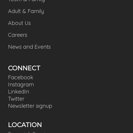
Adult & Family
About Us
Careers
News and Events
CONNECT
Facebook
Instagram
LinkedIn
Twitter
Newsletter signup
LOCATION