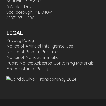
Spurwink Services
6 Ashley Drive
Scarborough, ME 04074
(207) 871-1200
LEGAL
Privacy Policy
Notice of Artificial Intelligence Use
Notice of Privacy Practices
Notice of Nondiscrimination
Public Notice: Asbestos-Containing Materials
Fee Assistance Policy