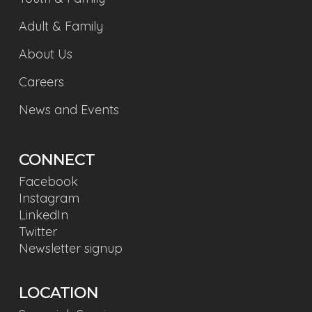
Adult & Family
About Us
Careers
News and Events
CONNECT
Facebook
Instagram
LinkedIn
Twitter
Newsletter signup
LOCATION