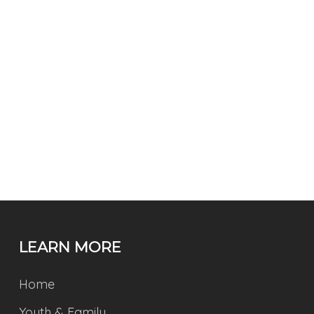
LEARN MORE
Home
Youth & Family