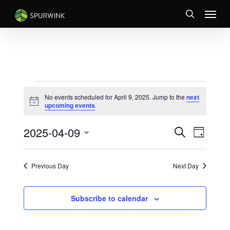
Skip
Menu
to
search
main
content
EVENTS
No events scheduled for April 9, 2025. Jump to the
next
FOR
Notice
upcoming events
.
APRIL
EVENTS
Event
2025-04-09
9,
Search
Day
Views
SEARCH
Select
2025
Naviga
AND
date.
VIEWS
Previous Day
Next Day
NAVIGATI
Subscribe to calendar