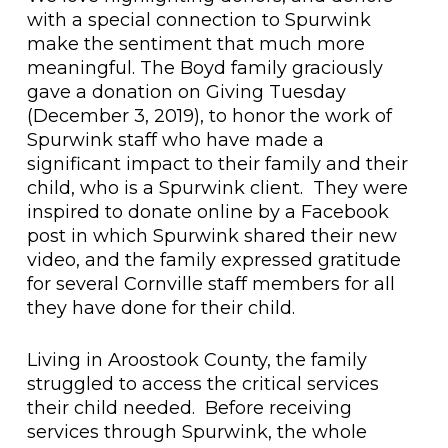
with a special connection to Spurwink
make the sentiment that much more
meaningful. The Boyd family graciously
gave a donation on Giving Tuesday
(December 3, 2019), to honor the work of
Spurwink staff who have made a
significant impact to their family and their
child, who is a Spurwink client. They were
inspired to donate online by a Facebook
post in which Spurwink shared their new
video, and the family expressed gratitude
for several Cornville staff members for all
they have done for their child.
Living in Aroostook County, the family
struggled to access the critical services
their child needed. Before receiving
services through Spurwink, the whole