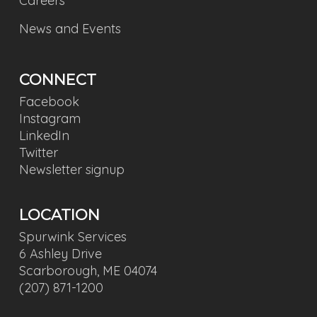
Careers
News and Events
CONNECT
Facebook
Instagram
LinkedIn
Twitter
Newsletter signup
LOCATION
Spurwink Services
6 Ashley Drive
Scarborough, ME 04074
(207) 871-1200