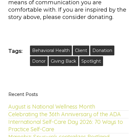
means of communication you are
comfortable with. If you are inspired by the
story above, please consider donating.
Behavioral Health
Client
Donation
Tags:
Donor
Giving Back
Spotlight
Recent Posts
August is National Wellness Month
Celebrating the 36th Anniversary of the ADA
International Self-Care Day 2026: 70 Ways to
Practice Self-Care
Mainebiz: Spurwink centralizes Portland