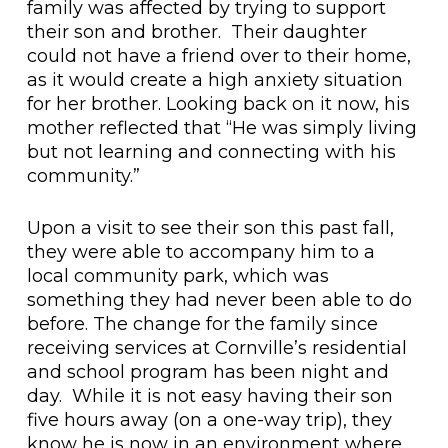
family was affected by trying to support
their son and brother. Their daughter
could not have a friend over to their home,
as it would create a high anxiety situation
for her brother. Looking back on it now, his
mother reflected that “He was simply living
but not learning and connecting with his
community.”
Upon a visit to see their son this past fall,
they were able to accompany him to a
local community park, which was
something they had never been able to do
before. The change for the family since
receiving services at Cornville’s residential
and school program has been night and
day. While it is not easy having their son
five hours away (on a one-way trip), they
know he is now in an environment where