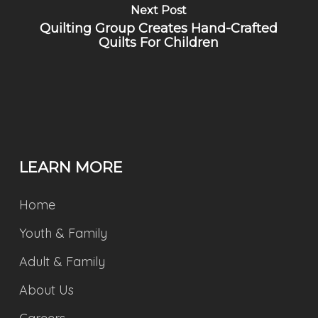
Next Post
Quilting Group Creates Hand-Crafted
Quilts For Children
LEARN MORE
Home
Youth & Family
Adult & Family
About Us