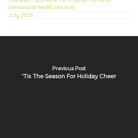
behavioral health services
July 2026
Previous Post
'Tis The Season For Holiday Cheer