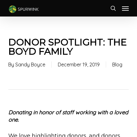
Skip
Menu
to
search
main
content
DONOR SPOTLIGHT: THE
BOYD FAMILY
By
Sandy Boyce
December 19, 2019
Blog
Donating in honor of staff working with a loved
one.
We love highlighting donors, and donors