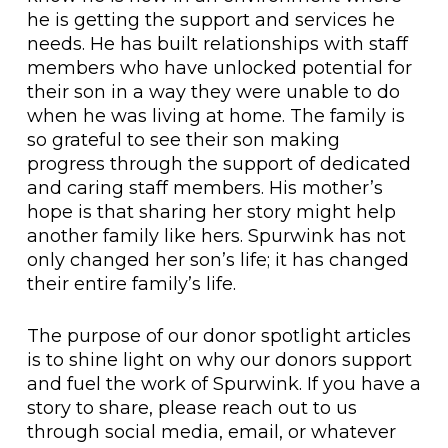
he is getting the support and services he
needs. He has built relationships with staff
members who have unlocked potential for
their son in a way they were unable to do
when he was living at home. The family is
so grateful to see their son making
progress through the support of dedicated
and caring staff members. His mother’s
hope is that sharing her story might help
another family like hers. Spurwink has not
only changed her son’s life; it has changed
their entire family’s life.
The purpose of our donor spotlight articles
is to shine light on why our donors support
and fuel the work of Spurwink. If you have a
story to share, please reach out to us
through social media, email, or whatever