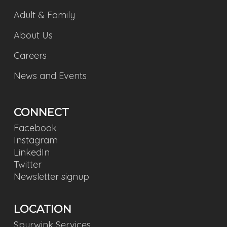
Adult & Family
About Us
Careers
News and Events
CONNECT
Facebook
Instagram
LinkedIn
Twitter
Newsletter signup
LOCATION
Spurwink Services