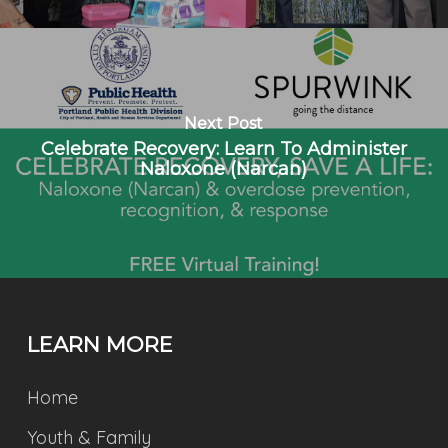
Next Post
Celebrate Recovery: Learn To Administer
Naloxone (Narcan)
LEARN MORE
Home
Youth & Family