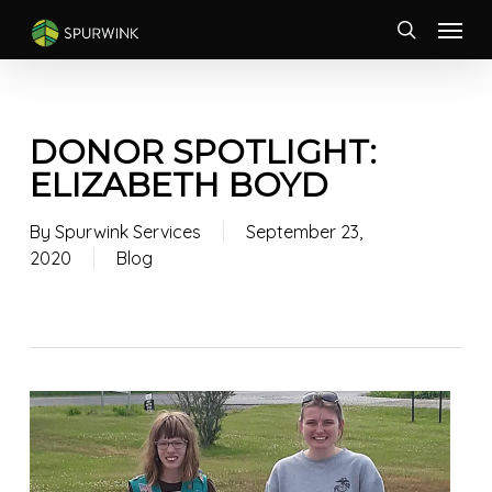
Skip
Menu
to
search
main
content
DONOR SPOTLIGHT:
ELIZABETH BOYD
By
Spurwink Services
September 23,
2020
Blog