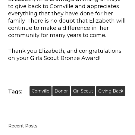
to give back to Cornville and appreciates
everything that they have done for her
family. There is no doubt that Elizabeth will
continue to make a difference in her
community for many years to come.
Thank you Elizabeth, and congratulations
on your Girls Scout Bronze Award!
Cornville
Donor
Girl Scout
Giving Back
Tags:
Recent Posts