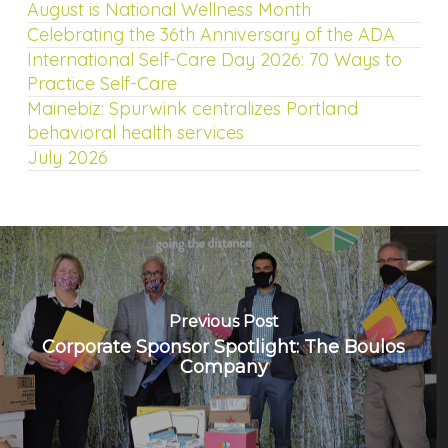
August is National Wellness Month
Celebrating the 36th Anniversary of the ADA
International Self-Care Day 2026: 70 Ways to
Practice Self-Care
Mainebiz: Spurwink centralizes Portland
behavioral health services
July 2026
Previous Post
Corporate Sponsor Spotlight: The Boulos
Company