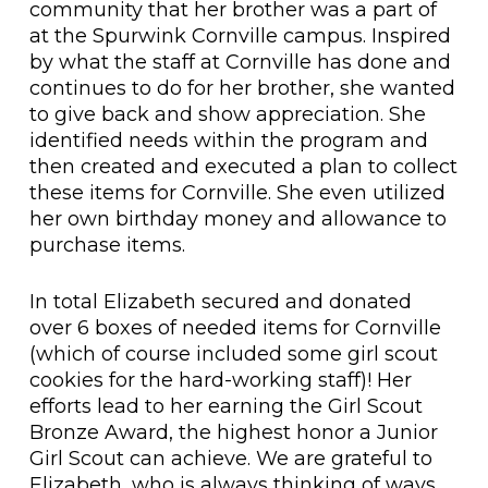
community that her brother was a part of
at the Spurwink Cornville campus. Inspired
by what the staff at Cornville has done and
continues to do for her brother, she wanted
to give back and show appreciation. She
identified needs within the program and
then created and executed a plan to collect
these items for Cornville. She even utilized
her own birthday money and allowance to
purchase items.
In total Elizabeth secured and donated
over 6 boxes of needed items for Cornville
(which of course included some girl scout
cookies for the hard-working staff)! Her
efforts lead to her earning the Girl Scout
Bronze Award, the highest honor a Junior
Girl Scout can achieve. We are grateful to
Elizabeth, who is always thinking of ways