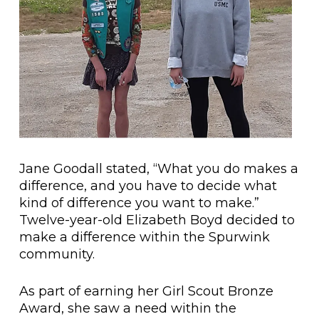
Jane Goodall stated, “What you do makes a
difference, and you have to decide what
kind of difference you want to make.”
Twelve-year-old Elizabeth Boyd decided to
make a difference within the Spurwink
community.
As part of earning her Girl Scout Bronze
Award, she saw a need within the