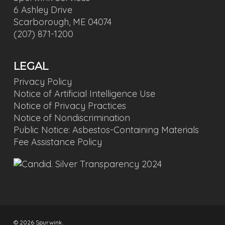
6 Ashley Drive
Scarborough, ME 04074
(207) 871-1200
LEGAL
Privacy Policy
Notice of Artificial Intelligence Use
Notice of Privacy Practices
Notice of Nondiscrimination
Public Notice: Asbestos-Containing Materials
Fee Assistance Policy
© 2026 Spurwink.