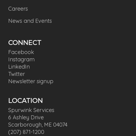
Careers
News and Events
CONNECT
Facebook
Instagram
LinkedIn
Twitter
Newsletter signup
LOCATION
Spurwink Services
6 Ashley Drive
Scarborough, ME 04074
(207) 871-1200