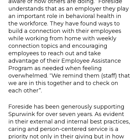
aware of how others are doing.” Foreside
understands that as an employer they play
an important role in behavioral health in
the workforce. They have found ways to
build a connection with their employees
while working from home with weekly
connection topics and encouraging
employees to reach out and take
advantage of their Employee Assistance
Program as needed when feeling
overwhelmed. “We remind them (staff) that
we are in this together and to check on
each other”.
Foreside has been generously supporting
Spurwink for over seven years. As evident
in their external and internal best practices,
caring and person-centered service is a
priority not only in their giving but in how