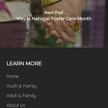
Next Post
May Is National Foster Care Month
LEARN MORE
Home
Youth & Family
Adult & Family
About Us