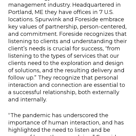
management industry. Headquartered in
Portland, ME they have offices in 7 U.S.
locations. Spurwink and Foreside embrace
key values of partnership, person-centered,
and commitment. Foreside recognizes that
listening to clients and understanding their
client’s needs is crucial for success, “from
listening to the types of services that our
clients need to the exploration and design
of solutions, and the resulting delivery and
follow up.” They recognize that personal
interaction and connection are essential to
a successful relationship, both externally
and internally.
“The pandemic has underscored the
importance of human interaction, and has
highlighted the need to listen and be