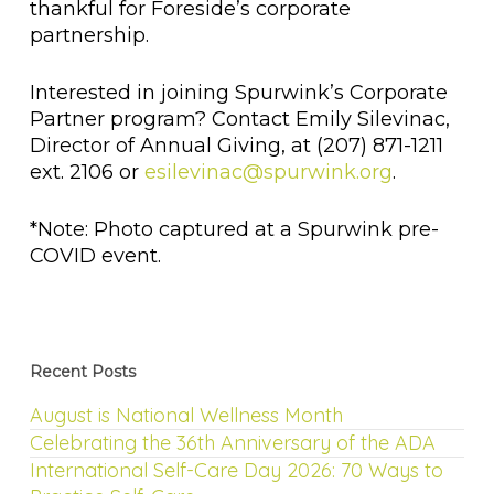
thankful for Foreside’s corporate
partnership.
Interested in joining Spurwink’s Corporate
Partner program? Contact Emily Silevinac,
Director of Annual Giving, at (207) 871-1211
ext. 2106 or
esilevinac@spurwink.org
.
*Note: Photo captured at a Spurwink pre-
COVID event.
Recent Posts
August is National Wellness Month
Celebrating the 36th Anniversary of the ADA
International Self-Care Day 2026: 70 Ways to