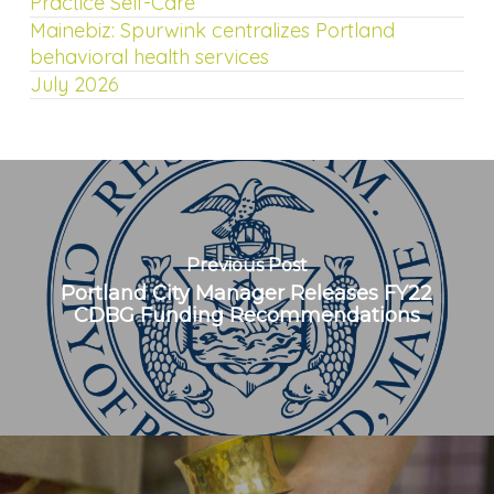
Practice Self-Care
Mainebiz: Spurwink centralizes Portland
behavioral health services
July 2026
Previous Post
Portland City Manager Releases FY22
CDBG Funding Recommendations