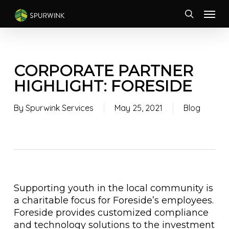
Skip
Menu
to
search
main
content
CORPORATE PARTNER
HIGHLIGHT: FORESIDE
By
Spurwink Services
May 25, 2021
Blog
Supporting youth in the local community is
a charitable focus for Foreside’s employees.
Foreside provides customized compliance
and technology solutions to the investment