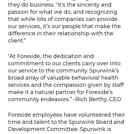
they do business. “It’s the sincerity and
passion for what we do, and recognizing
that while lots of companies can provide
our services, it’s our people that make the
difference in their relationship with the
client.”
“At Foreside, the dedication and
commitment to our clients carry over into
our service to the community. Spurwink’s
broad array of valuable behavioral health
services and the compassion given by staff
make it a natural partner for Foreside’s
community endeavors.” -Rich Berthy, CEO
Foreside employees have volunteered their
time and talent to the Spurwink Board and
Development Committee. Spurwink is