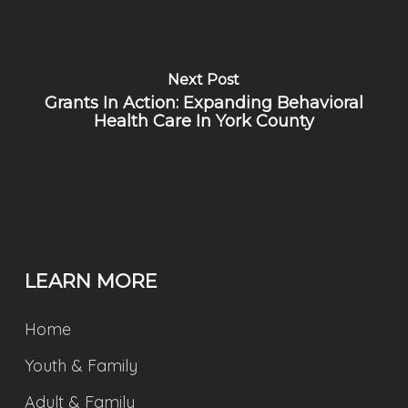
Next Post
Grants In Action: Expanding Behavioral
Health Care In York County
LEARN MORE
Home
Youth & Family
Adult & Family