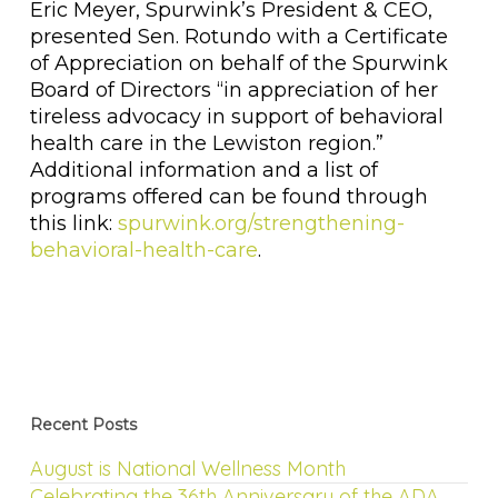
Eric Meyer, Spurwink’s President & CEO,
presented Sen. Rotundo with a Certificate
of Appreciation on behalf of the Spurwink
Board of Directors “in appreciation of her
tireless advocacy in support of behavioral
health care in the Lewiston region.”
Additional information and a list of
programs offered can be found through
this link:
spurwink.org/strengthening-
behavioral-health-care
.
Recent Posts
August is National Wellness Month
Celebrating the 36th Anniversary of the ADA