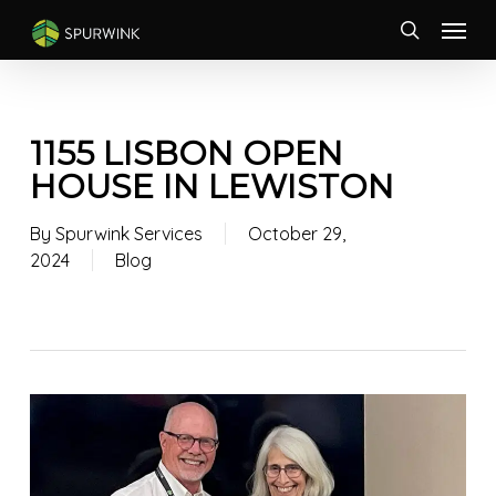
Skip
Menu
to
search
main
content
1155 LISBON OPEN
HOUSE IN LEWISTON
By
Spurwink Services
October 29,
2024
Blog