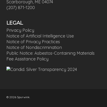
Scarborough, ME 04074
(207) 871-1200
LEGAL
Privacy Policy
Notice of Artificial Intelligence Use
Notice of Privacy Practices
Notice of Nondiscrimination
Public Notice: Asbestos-Containing Materials
Fee Assistance Policy
© 2026 Spurwink.