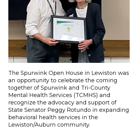
The Spurwink Open House in Lewiston was
an opportunity to celebrate the coming
together of Spurwink and Tri-County
Mental Health Services (TCMHS) and
recognize the advocacy and support of
State Senator Peggy Rotundo in expanding
behavioral health services in the
Lewiston/Auburn community.