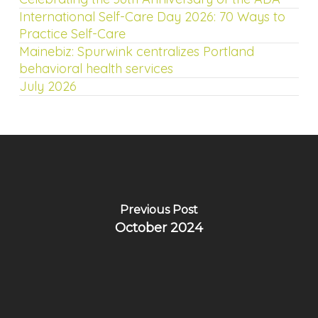
International Self-Care Day 2026: 70 Ways to
Practice Self-Care
Mainebiz: Spurwink centralizes Portland
behavioral health services
July 2026
Previous Post
October 2024