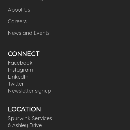
About Us
Careers
News and Events
CONNECT
Facebook
Instagram
LinkedIn
Twitter
Newsletter signup
LOCATION
Spurwink Services
6 Ashley Drive