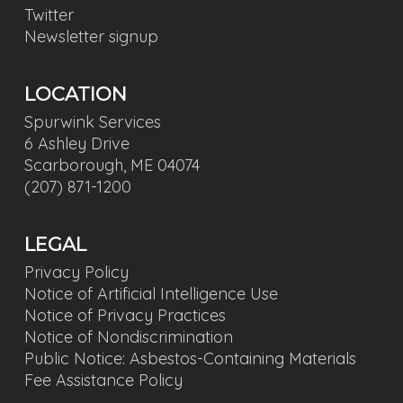
Twitter
Newsletter signup
LOCATION
Spurwink Services
6 Ashley Drive
Scarborough, ME 04074
(207) 871-1200
LEGAL
Privacy Policy
Notice of Artificial Intelligence Use
Notice of Privacy Practices
Notice of Nondiscrimination
Public Notice: Asbestos-Containing Materials
Fee Assistance Policy