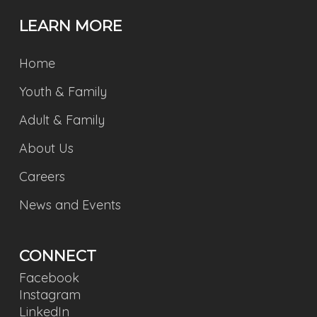
LEARN MORE
Home
Youth & Family
Adult & Family
About Us
Careers
News and Events
CONNECT
Facebook
Instagram
LinkedIn