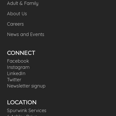
Adult & Family
About Us
Careers
News and Events
CONNECT
Facebook
Instagram
LinkedIn
Twitter
Newsletter signup
LOCATION
Spurwink Services