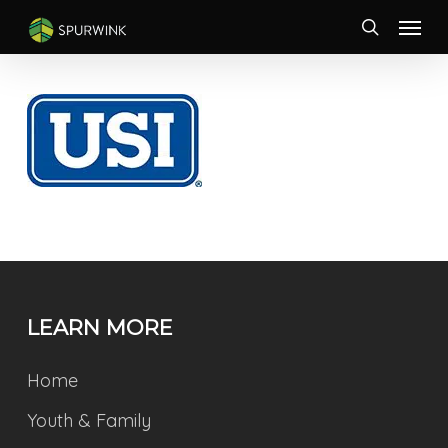
Skip
Menu
to
search
main
content
LEARN MORE
Home
Youth & Family