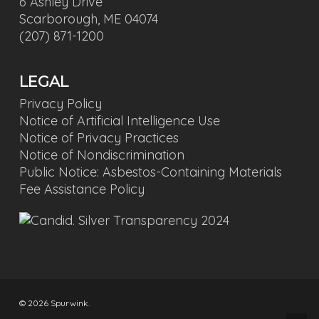
6 Ashley Drive
Scarborough, ME 04074
(207) 871-1200
LEGAL
Privacy Policy
Notice of Artificial Intelligence Use
Notice of Privacy Practices
Notice of Nondiscrimination
Public Notice: Asbestos-Containing Materials
Fee Assistance Policy
© 2026 Spurwink.