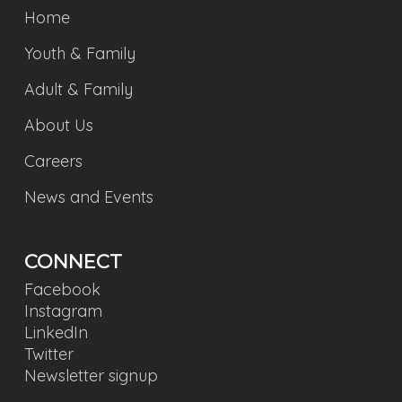
Home
Youth & Family
Adult & Family
About Us
Careers
News and Events
CONNECT
Facebook
Instagram
LinkedIn
Twitter
Newsletter signup