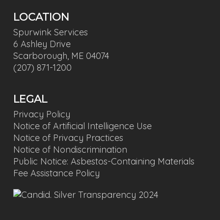
LOCATION
Spurwink Services
6 Ashley Drive
Scarborough, ME 04074
(207) 871-1200
LEGAL
Privacy Policy
Notice of Artificial Intelligence Use
Notice of Privacy Practices
Notice of Nondiscrimination
Public Notice: Asbestos-Containing Materials
Fee Assistance Policy