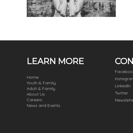
LEARN MORE
CON
Faceboo
Home
Instagra
Youth & Family
LinkedIn
Adult & Family
Twitter
About Us
Careers
Newslett
News and Events