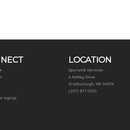
NECT
LOCATION
k
Spurwink Services
m
6 Ashley Drive
Scarborough, ME 04074
(207) 871-1200
er signup