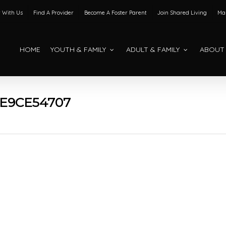
 With Us
Find A Provider
Become A Foster Parent
Join Shared Living
Mak
HOME
YOUTH & FAMILY
ADULT & FAMILY
ABOUT
E9CE54707