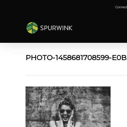
Skip
Connect
to
main
content
PHOTO-1458681708599-E0B