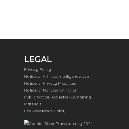
LEGAL
Privacy Policy
Notice of Artificial Intelligence Use
Notice of Privacy Practices
Notice of Nondiscrimination
Public Notice: Asbestos-Containing
Materials
Fee Assistance Policy