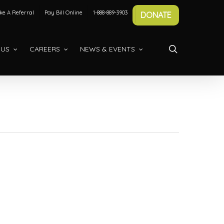
e A Referral
Pay Bill Online
1-888-889-3903
DONATE
search
 US
CAREERS
NEWS & EVENTS