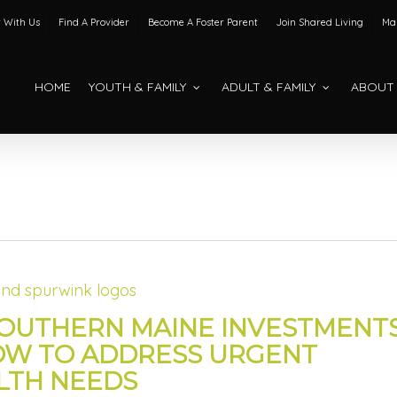
 With Us
Find A Provider
Become A Foster Parent
Join Shared Living
Mak
HOME
YOUTH & FAMILY
ADULT & FAMILY
ABOUT
SOUTHERN MAINE INVESTMENT
OW TO ADDRESS URGENT
LTH NEEDS