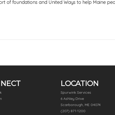
pport of foundations and United Ways to help Maine pe
NECT
LOCATION
k
Spurwink Services
m
6 Ashley Drive
Scarborough, ME 04074
(207) 871-1200