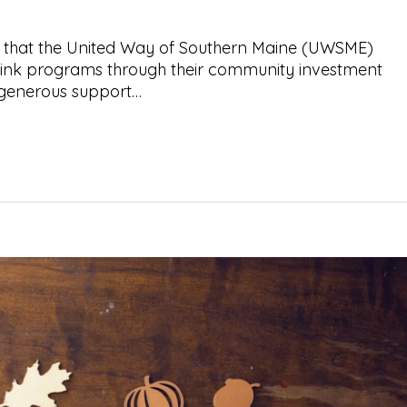
 that the United Way of Southern Maine (UWSME)
ink programs through their community investment
 generous support…