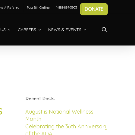
e A Referral
Pay Bill Online
1-888-889-3903
DONATE
search
 US
CAREERS
NEWS & EVENTS
Recent Posts
S
August is National Wellness
Month
Celebrating the 36th Anniversary
of the ADA