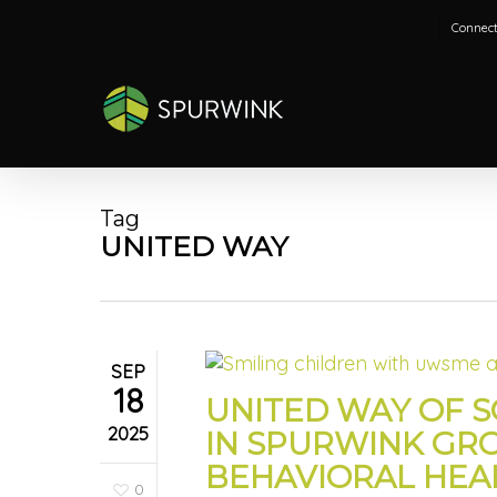
Skip
Connect
to
main
content
Tag
UNITED WAY
SEP
18
UNITED WAY OF 
2025
IN SPURWINK GR
BEHAVIORAL HEA
0