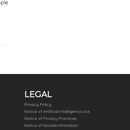
ople
LEGAL
Privacy Policy
Notice of Artificial Intelligence Use
Notice of Privacy Practices
Notice of Nondiscrimination