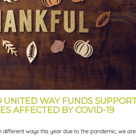
 UNITED WAY FUNDS SUPPOR
ES AFFECTED BY COVID-19
 different ways this year due to the pandemic, we are