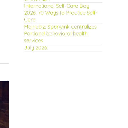
International Self-Care Day
2026: 70 Ways to Practice Self-
Care
Mainebiz: Spurwink centralizes
Portland behavioral health
services
July 2026