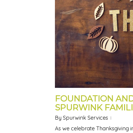
FOUNDATION AND
SPURWINK FAMILI
By
Spurwink Services
As we celebrate Thanksgiving in