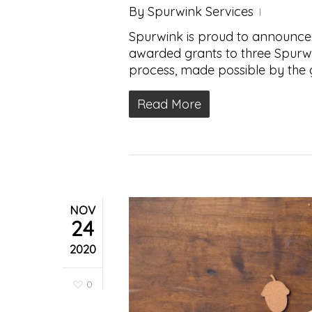
By
Spurwink Services
Spurwink is proud to announce
awarded grants to three Spurw
process, made possible by the
Read More
NOV
24
2020
0