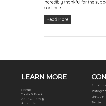
incredibly thankful for the su
continue…
Read More
LEARN MORE
CON
Faceboo
Home
Instagra
Youth & Family
LinkedIn
Adult & Family
Twitter
About Us