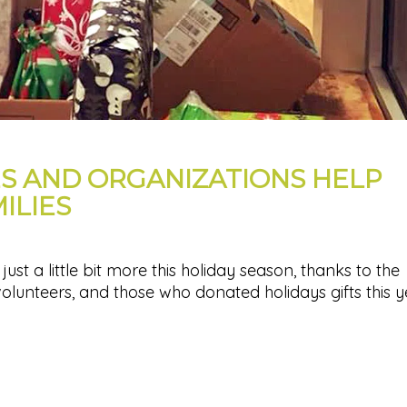
ES AND ORGANIZATIONS HELP
ILIES
ust a little bit more this holiday season, thanks to the
volunteers, and those who donated holidays gifts this y