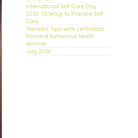
International Self-Care Day
2026: 70 Ways to Practice Self-
Care
Mainebiz: Spurwink centralizes
Portland behavioral health
services
July 2026