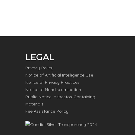
LEGAL
Privacy Policy
Notice of Artificial Intelligence Use
Notice of Privacy Practices
Notice of Nondiscrimination
Public Notice: Asbestos-Containing
Materials
Fee Assistance Policy