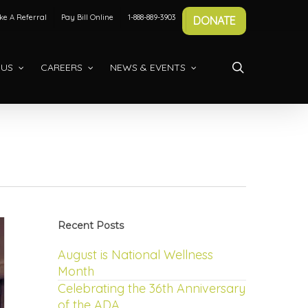
e A Referral
Pay Bill Online
1-888-889-3903
DONATE
search
 US
CAREERS
NEWS & EVENTS
Recent Posts
August is National Wellness
Month
Celebrating the 36th Anniversary
of the ADA