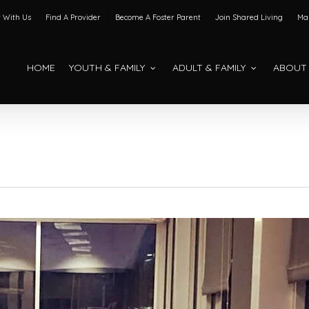
 With Us
Find A Provider
Become A Foster Parent
Join Shared Living
Mak
HOME
YOUTH & FAMILY
ADULT & FAMILY
ABOUT