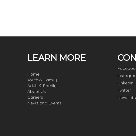
LEARN MORE
CON
Faceboo
Home
Instagra
Youth & Family
LinkedIn
Adult & Family
Twitter
About Us
Careers
Newslett
News and Events