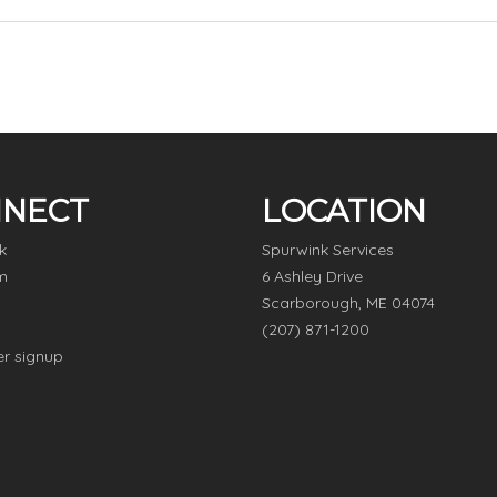
NECT
LOCATION
k
Spurwink Services
m
6 Ashley Drive
Scarborough, ME 04074
(207) 871-1200
er signup