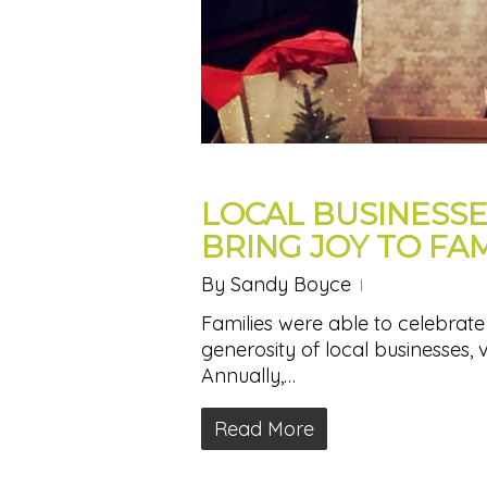
LOCAL BUSINESS
BRING JOY TO FAM
By
Sandy Boyce
Families were able to celebrate j
generosity of local businesses, 
Annually,…
Read More