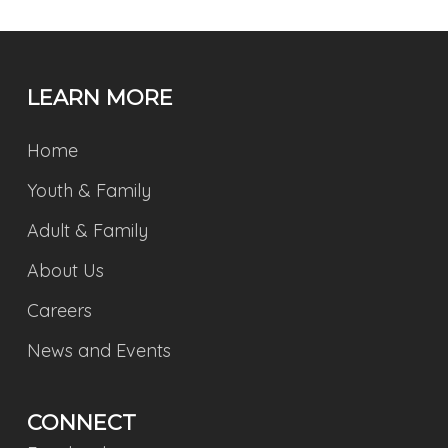
LEARN MORE
Home
Youth & Family
Adult & Family
About Us
Careers
News and Events
CONNECT