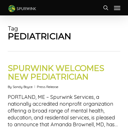
Skip
Menu
to
search
main
content
Tag
PEDIATRICIAN
SPURWINK WELCOMES
NEW PEDIATRICIAN
By
Sandy Boyce
Press Release
PORTLAND, ME – Spurwink Services, a
nationally accredited nonprofit organization
offering a broad range of mental health,
education, and residential services, is pleased
to announce that Amanda Brownell, MD, has…