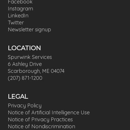
Facebook
Instagram
LinkedIn
Twitter
Newsletter signup
LOCATION
Spurwink Services
6 Ashley Drive
Scarborough, ME 04074
(207) 871-1200
LEGAL
Privacy Policy
Notice of Artificial Intelligence Use
Notice of Privacy Practices
Notice of Nondiscrimination