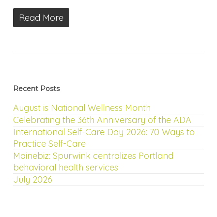
Read More
Recent Posts
August is National Wellness Month
Celebrating the 36th Anniversary of the ADA
International Self-Care Day 2026: 70 Ways to
Practice Self-Care
Mainebiz: Spurwink centralizes Portland
behavioral health services
July 2026