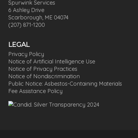
Spurwink Services
6 Ashley Drive
Scarborough, ME 04074
(207) 871-1200
LEGAL
Privacy Policy
Notice of Artificial Intelligence Use
Notice of Privacy Practices
Notice of Nondiscrimination
Public Notice: Asbestos-Containing Materials
Fee Assistance Policy