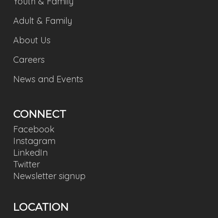
Youth & Family
Adult & Family
About Us
Careers
News and Events
CONNECT
Facebook
Instagram
LinkedIn
Twitter
Newsletter signup
LOCATION