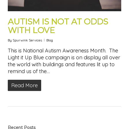
AUTISM IS NOT AT ODDS
WITH LOVE
By
Spurwink Services
Blog
This is National Autism Awareness Month. The
Light it Up Blue campaign is on display all over
the world with buildings and features lit up to
remind us of the…
Read More
Recent Posts