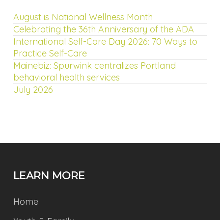
August is National Wellness Month
Celebrating the 36th Anniversary of the ADA
International Self-Care Day 2026: 70 Ways to
Practice Self-Care
Mainebiz: Spurwink centralizes Portland
behavioral health services
July 2026
LEARN MORE
Home