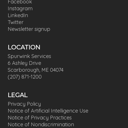
Facebook
Instagram
LinkedIn
Twitter
Newsletter signup
LOCATION
Spurwink Services
6 Ashley Drive
Scarborough, ME 04074
(207) 871-1200
LEGAL
Privacy Policy
Notice of Artificial Intelligence Use
Notice of Privacy Practices
Notice of Nondiscrimination