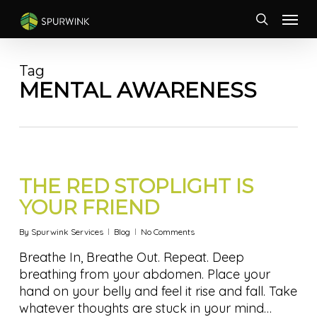
Skip
Menu
to
search
main
content
Tag
MENTAL AWARENESS
THE RED STOPLIGHT IS
YOUR FRIEND
By
Spurwink Services
Blog
No Comments
Breathe In, Breathe Out. Repeat. Deep
breathing from your abdomen. Place your
hand on your belly and feel it rise and fall. Take
whatever thoughts are stuck in your mind…