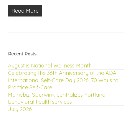
Read More
Recent Posts
August is National Wellness Month
Celebrating the 36th Anniversary of the ADA
International Self-Care Day 2026: 70 Ways to
Practice Self-Care
Mainebiz: Spurwink centralizes Portland
behavioral health services
July 2026