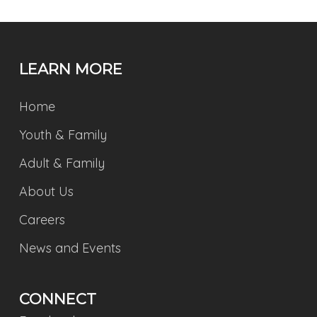
LEARN MORE
Home
Youth & Family
Adult & Family
About Us
Careers
News and Events
CONNECT