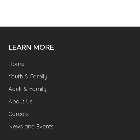
LEARN MORE
Home
Youth & Family
Adult & Family
About Us
Careers
News and Events