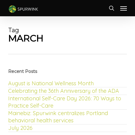
Skip
Menu
to
search
main
content
Tag
MARCH
Recent Posts
August is National Wellness Month
Celebrating the 36th Anniversary of the ADA
International Self-Care Day 2026: 70 Ways to
Practice Self-Care
Mainebiz: Spurwink centralizes Portland
behavioral health services
July 2026