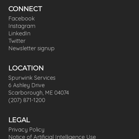
CONNECT
Facebook
Instagram
LinkedIn
Twitter
Newsletter signup
LOCATION
Spurwink Services
6 Ashley Drive
Scarborough, ME 04074
(207) 871-1200
LEGAL
Privacy Policy
Notice of Artificial Intelligence Use