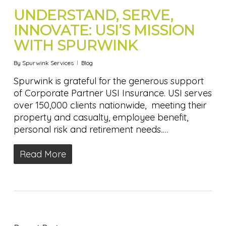
UNDERSTAND, SERVE,
INNOVATE: USI’S MISSION
WITH SPURWINK
By
Spurwink Services
Blog
Spurwink is grateful for the generous support
of Corporate Partner USI Insurance. USI serves
over 150,000 clients nationwide, meeting their
property and casualty, employee benefit,
personal risk and retirement needs.…
Read More