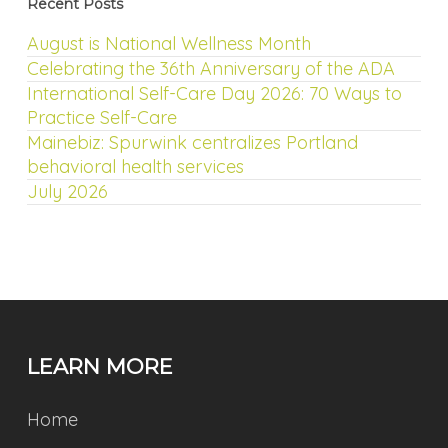
Recent Posts
August is National Wellness Month
Celebrating the 36th Anniversary of the ADA
International Self-Care Day 2026: 70 Ways to
Practice Self-Care
Mainebiz: Spurwink centralizes Portland
behavioral health services
July 2026
LEARN MORE
Home