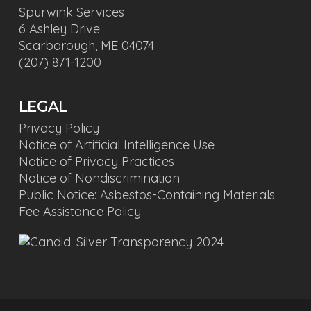
Spurwink Services
6 Ashley Drive
Scarborough, ME 04074
(207) 871-1200
LEGAL
Privacy Policy
Notice of Artificial Intelligence Use
Notice of Privacy Practices
Notice of Nondiscrimination
Public Notice: Asbestos-Containing Materials
Fee Assistance Policy