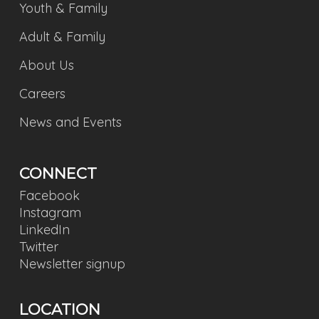
Youth & Family
Adult & Family
About Us
Careers
News and Events
CONNECT
Facebook
Instagram
LinkedIn
Twitter
Newsletter signup
LOCATION