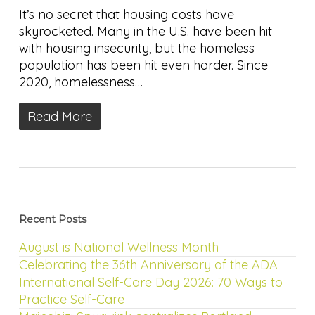
It’s no secret that housing costs have
skyrocketed. Many in the U.S. have been hit
with housing insecurity, but the homeless
population has been hit even harder. Since
2020, homelessness…
Read More
Recent Posts
August is National Wellness Month
Celebrating the 36th Anniversary of the ADA
International Self-Care Day 2026: 70 Ways to
Practice Self-Care