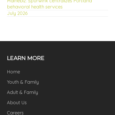
Mainebiz: Spurwink centralizes Portland
behavioral health services
July 2026
LEARN MORE
Home
Youth & Family
Adult & Family
About Us
Careers