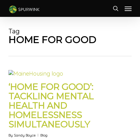
Skip
Menu
to
search
main
content
Tag
HOME FOR GOOD
‘HOME FOR GOOD’:
TACKLING MENTAL
HEALTH AND
HOMELESSNESS
SIMULTANEOUSLY
By
Sandy Boyce
Blog