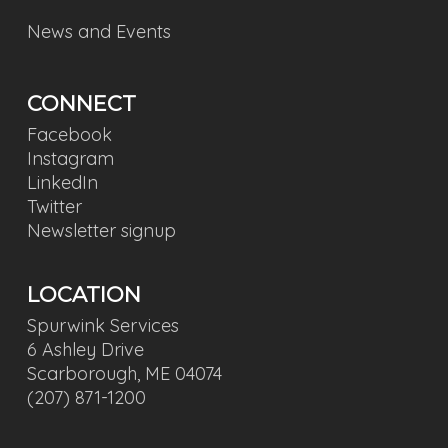
News and Events
CONNECT
Facebook
Instagram
LinkedIn
Twitter
Newsletter signup
LOCATION
Spurwink Services
6 Ashley Drive
Scarborough, ME 04074
(207) 871-1200