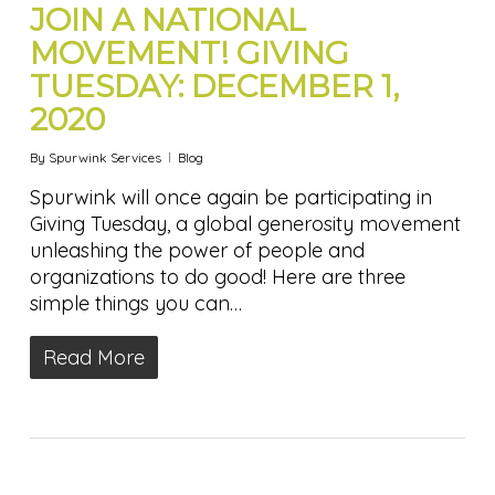
JOIN A NATIONAL
MOVEMENT! GIVING
TUESDAY: DECEMBER 1,
2020
By
Spurwink Services
Blog
Spurwink will once again be participating in
Giving Tuesday, a global generosity movement
unleashing the power of people and
organizations to do good! Here are three
simple things you can…
Read More