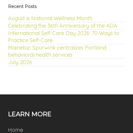
Recent Posts
August is National Wellness Month
Celebrating the 36th Anniversary of the ADA
International Self-Care Day 2026: 70 Ways to
Practice Self-Care
Mainebiz: Spurwink centralizes Portland
behavioral health services
July 2026
LEARN MORE
Home