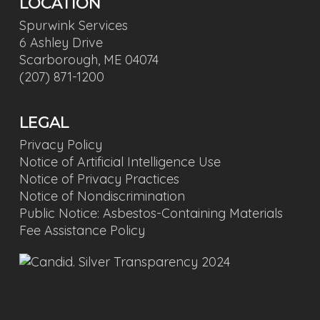
LOCATION
Spurwink Services
6 Ashley Drive
Scarborough, ME 04074
(207) 871-1200
LEGAL
Privacy Policy
Notice of Artificial Intelligence Use
Notice of Privacy Practices
Notice of Nondiscrimination
Public Notice: Asbestos-Containing Materials
Fee Assistance Policy