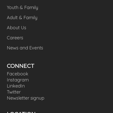
Youth & Family
Adult & Family
About Us
Careers
News and Events
CONNECT
Facebook
Instagram
LinkedIn
Twitter
Newsletter signup