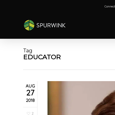
Skip
Connect
to
main
content
Tag
EDUCATOR
AUG
27
2018
2