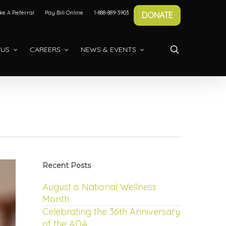
e A Referral
Pay Bill Online
1-888-889-3903
DONATE
search
 US
CAREERS
NEWS & EVENTS
Recent Posts
August is National Wellness
Month
Celebrating the 36th Anniversary
of the ADA