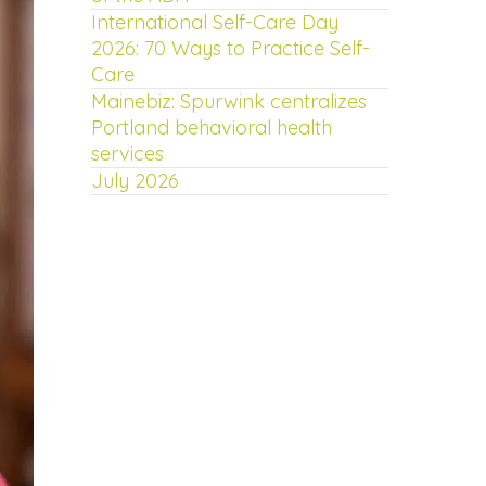
International Self-Care Day
2026: 70 Ways to Practice Self-
Care
Mainebiz: Spurwink centralizes
Portland behavioral health
services
July 2026