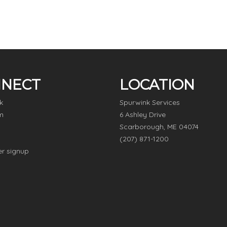
NECT
LOCATION
k
Spurwink Services
m
6 Ashley Drive
Scarborough, ME 04074
(207) 871-1200
er signup