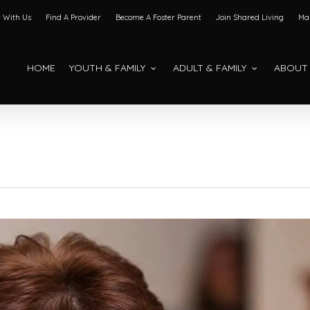
 With Us
Find A Provider
Become A Foster Parent
Join Shared Living
Mak
HOME
YOUTH & FAMILY
ADULT & FAMILY
ABOUT