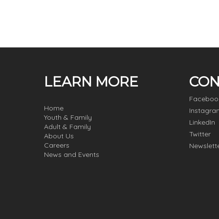
LEARN MORE
CON
Faceboo
Home
Instagra
Youth & Family
LinkedIn
Adult & Family
Twitter
About Us
Careers
Newslett
News and Events