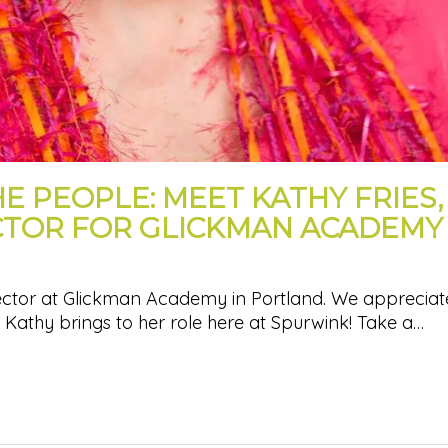
HE PEOPLE: MEET KATHY FRIES,
CTOR FOR GLICKMAN ACADEMY
rector at Glickman Academy in Portland. We appreciate
t Kathy brings to her role here at Spurwink! Take a…