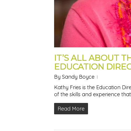
IT’S ALL ABOUT T
EDUCATION DIRE
By
Sandy Boyce
Kathy Fries is the Education Di
of the skills and experience tha
Read More