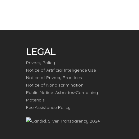
LEGAL
Privacy Policy
Notice of Artificial Intelligence Use
Notice of Privacy Practices
Notice of Nondiscrimination
Public Notice: Asbestos-Containing
Materials
Fee Assistance Policy