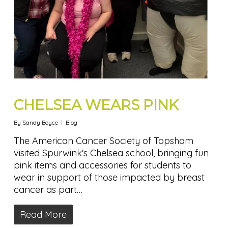
CHELSEA WEARS PINK
By
Sandy Boyce
Blog
The American Cancer Society of Topsham
visited Spurwink's Chelsea school, bringing fun
pink items and accessories for students to
wear in support of those impacted by breast
cancer as part…
Read More