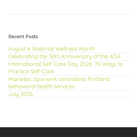
Recent Posts
August is National Wellness Month
Celebrating the 36th Anniversary of the ADA
International Self-Care Day 2026: 70 Ways to
Practice Self-Care
Mainebiz: Spurwink centralizes Portland
behavioral health services
July 2026