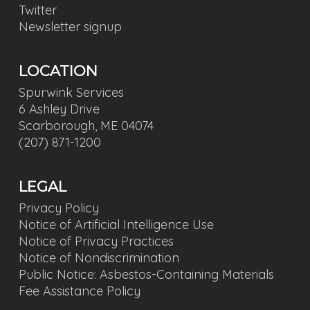
Twitter
Newsletter signup
LOCATION
Spurwink Services
6 Ashley Drive
Scarborough, ME 04074
(207) 871-1200
LEGAL
Privacy Policy
Notice of Artificial Intelligence Use
Notice of Privacy Practices
Notice of Nondiscrimination
Public Notice: Asbestos-Containing Materials
Fee Assistance Policy