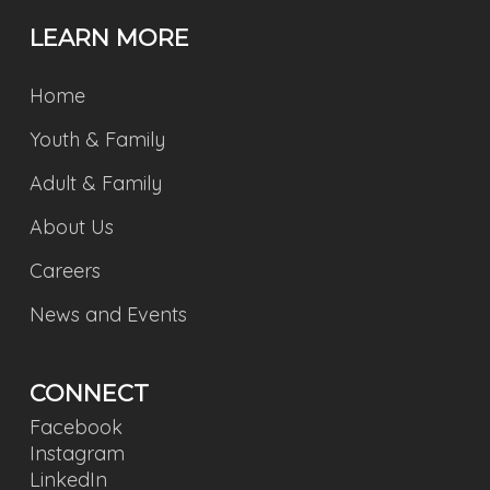
LEARN MORE
Home
Youth & Family
Adult & Family
About Us
Careers
News and Events
CONNECT
Facebook
Instagram
LinkedIn