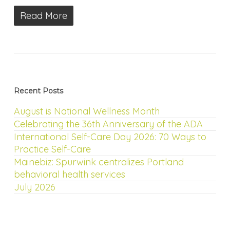
Read More
Recent Posts
August is National Wellness Month
Celebrating the 36th Anniversary of the ADA
International Self-Care Day 2026: 70 Ways to
Practice Self-Care
Mainebiz: Spurwink centralizes Portland
behavioral health services
July 2026