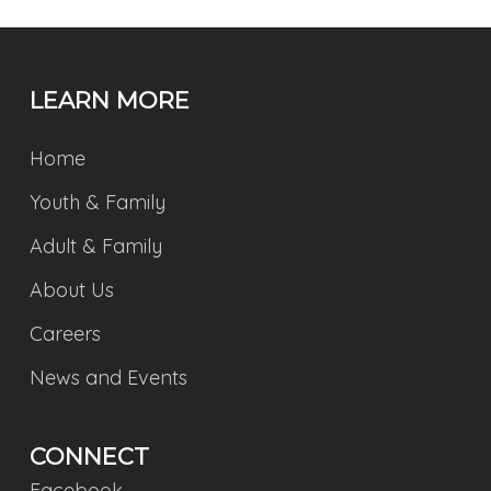
LEARN MORE
Home
Youth & Family
Adult & Family
About Us
Careers
News and Events
CONNECT
Facebook