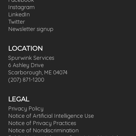
Instagram
LinkedIn
Twitter
Newsletter signup
LOCATION
Spurwink Services
6 Ashley Drive
Scarborough, ME 04074
(207) 871-1200
LEGAL
Privacy Policy
Notice of Artificial Intelligence Use
Notice of Privacy Practices
Notice of Nondiscrimination