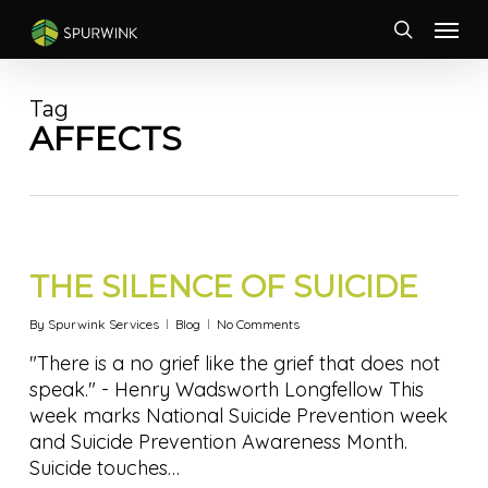
Skip
Menu
to
search
main
content
Tag
AFFECTS
THE SILENCE OF SUICIDE
By
Spurwink Services
Blog
No Comments
"There is a no grief like the grief that does not
speak." - Henry Wadsworth Longfellow This
week marks National Suicide Prevention week
and Suicide Prevention Awareness Month.
Suicide touches…