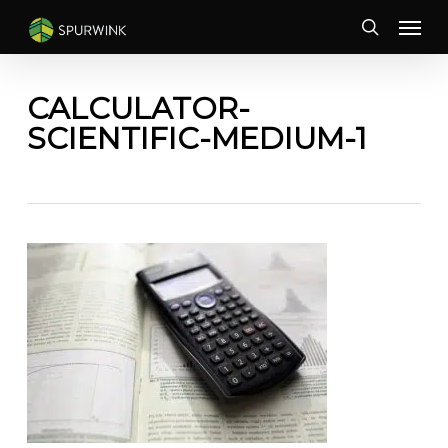
Skip
Menu
to
search
main
content
CALCULATOR-
SCIENTIFIC-MEDIUM-1