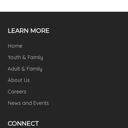
LEARN MORE
Home
Youth & Family
Adult & Family
About Us
Careers
News and Events
CONNECT