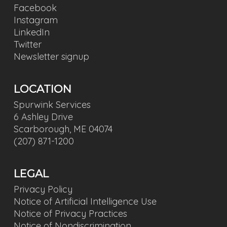
Facebook
Instagram
LinkedIn
Twitter
Newsletter signup
LOCATION
Spurwink Services
6 Ashley Drive
Scarborough, ME 04074
(207) 871-1200
LEGAL
Privacy Policy
Notice of Artificial Intelligence Use
Notice of Privacy Practices
Notice of Nondiscrimination