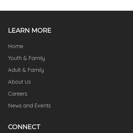
LEARN MORE
Home
Youth & Family
Adult & Family
About Us
Careers
News and Events
CONNECT