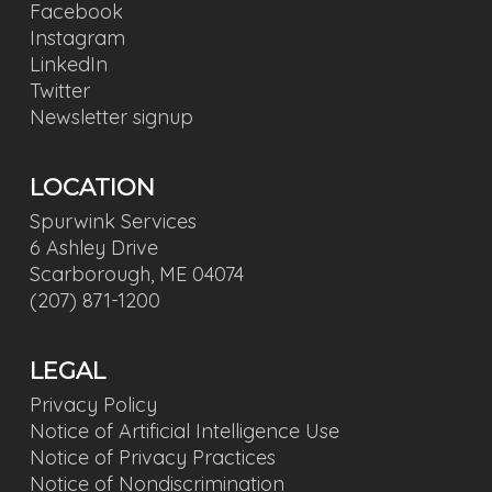
Facebook
Instagram
LinkedIn
Twitter
Newsletter signup
LOCATION
Spurwink Services
6 Ashley Drive
Scarborough, ME 04074
(207) 871-1200
LEGAL
Privacy Policy
Notice of Artificial Intelligence Use
Notice of Privacy Practices
Notice of Nondiscrimination