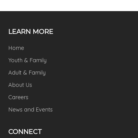
LEARN MORE
Home
Youth & Family
Adult & Family
About Us
Careers
News and Events
CONNECT