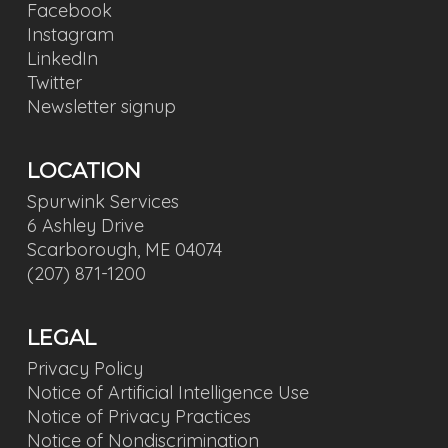
Facebook
Instagram
LinkedIn
Twitter
Newsletter signup
LOCATION
Spurwink Services
6 Ashley Drive
Scarborough, ME 04074
(207) 871-1200
LEGAL
Privacy Policy
Notice of Artificial Intelligence Use
Notice of Privacy Practices
Notice of Nondiscrimination