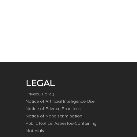
LEGAL
Privacy Policy
Notice of Artificial Intelligence Use
Notice of Privacy Practices
Notice of Nondiscrimination
Public Notice: Asbestos-Containing
Materials