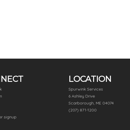
NECT
LOCATION
k
Spurwink Services
m
6 Ashley Drive
Scarborough, ME 04074
(207) 871-1200
er signup