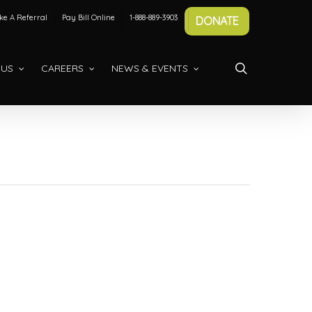
e A Referral
Pay Bill Online
1-888-889-3903
DONATE
search
 US
CAREERS
NEWS & EVENTS