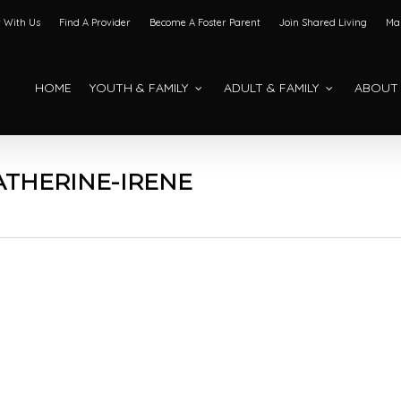
 With Us
Find A Provider
Become A Foster Parent
Join Shared Living
Mak
HOME
YOUTH & FAMILY
ADULT & FAMILY
ABOUT
THERINE-IRENE