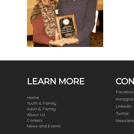
LEARN MORE
CON
Faceboo
Home
Instagra
Youth & Family
LinkedIn
Adult & Family
Twitter
About Us
Careers
Newslett
News and Events