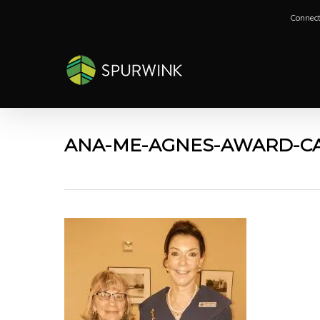
Skip
Connect
to
main
content
ANA-ME-AGNES-AWARD-CA