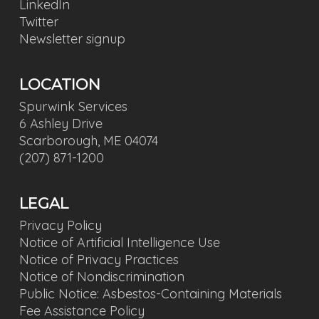
LinkedIn
Twitter
Newsletter signup
LOCATION
Spurwink Services
6 Ashley Drive
Scarborough, ME 04074
(207) 871-1200
LEGAL
Privacy Policy
Notice of Artificial Intelligence Use
Notice of Privacy Practices
Notice of Nondiscrimination
Public Notice: Asbestos-Containing Materials
Fee Assistance Policy