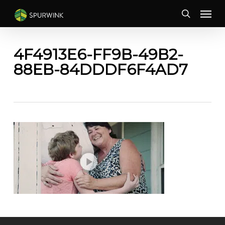
Skip
Menu
to
search
main
content
4F4913E6-FF9B-49B2-
88EB-84DDDF6F4AD7