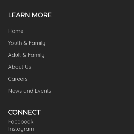
LEARN MORE
Home
Youth & Family
Adult & Family
About Us
Careers
News and Events
CONNECT
Facebook
Instagram