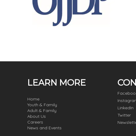
LEARN MORE
CON
Faceboo
Home
Instagra
Youth & Family
LinkedIn
Adult & Family
Twitter
About Us
Careers
Newslett
News and Events