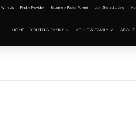
 With Us
Find A Provider
Become A Foster Parent
Join Shared Living
Mak
HOME
YOUTH & FAMILY
ADULT & FAMILY
ABOUT