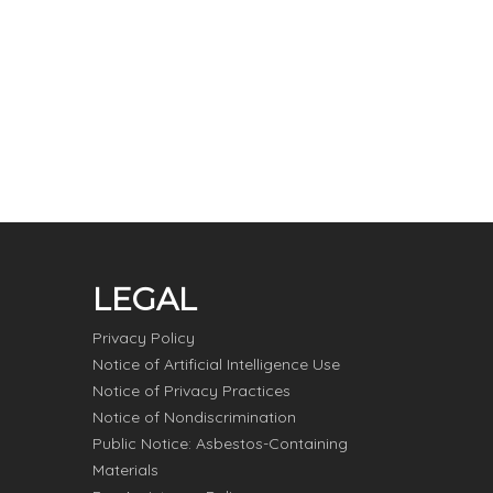
LEGAL
Privacy Policy
Notice of Artificial Intelligence Use
Notice of Privacy Practices
Notice of Nondiscrimination
Public Notice: Asbestos-Containing
Materials