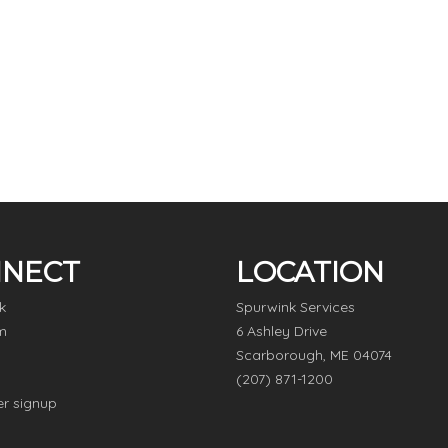
NECT
LOCATION
k
Spurwink Services
m
6 Ashley Drive
Scarborough, ME 04074
(207) 871-1200
er signup