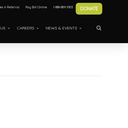
e A Referral
Pay Bill Online
1-888-889-3903
DONATE
search
 US
CAREERS
NEWS & EVENTS